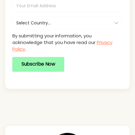
By submitting your information, you
acknowledge that you have read our
Privacy
Policy
.
Subscribe Now