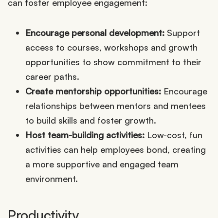
can foster employee engagement:
Encourage personal development:
Support
access to courses, workshops and growth
opportunities to show commitment to their
career paths.
Create mentorship opportunities:
Encourage
relationships between mentors and mentees
to build skills and foster growth.
Host team-building activities:
Low-cost, fun
activities can help employees bond, creating
a more supportive and engaged team
environment.
Productivity