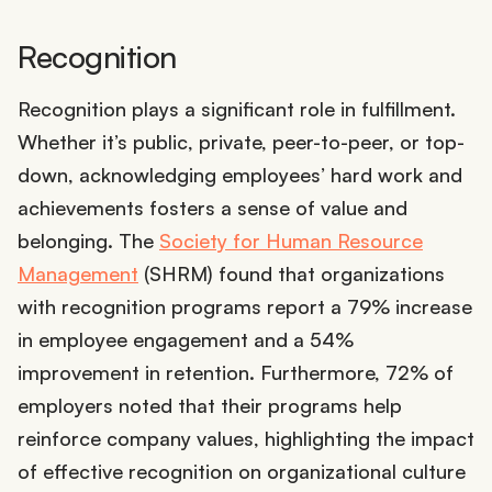
Recognition
Recognition plays a significant role in fulfillment.
Whether it’s public, private, peer-to-peer, or top-
down, acknowledging employees’ hard work and
achievements fosters a sense of value and
belonging. The
Society for Human Resource
Management
(SHRM) found that organizations
with recognition programs report a 79% increase
in employee engagement and a 54%
improvement in retention. Furthermore, 72% of
employers noted that their programs help
reinforce company values, highlighting the impact
of effective recognition on organizational culture