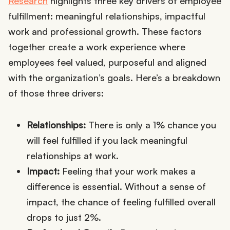
Research
highlights three key drivers of employee
fulfillment: meaningful relationships, impactful
work and professional growth. These factors
together create a work experience where
employees feel valued, purposeful and aligned
with the organization’s goals. Here’s a breakdown
of those three drivers:
Relationships:
There is only a 1% chance you
will feel fulfilled if you lack meaningful
relationships at work.
Impact:
Feeling that your work makes a
difference is essential. Without a sense of
impact, the chance of feeling fulfilled overall
drops to just 2%.