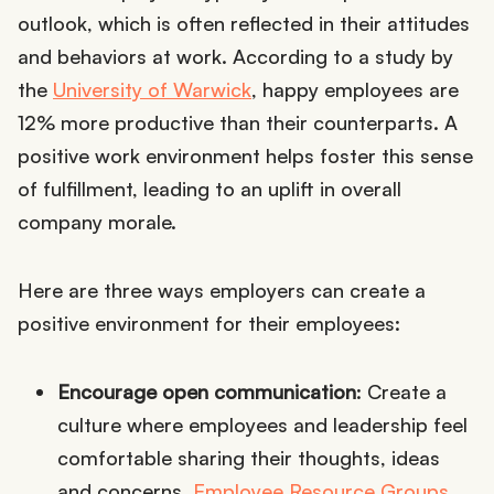
outlook, which is often reflected in their attitudes
and behaviors at work. According to a study by
the
University of Warwick
, happy employees are
12% more productive than their counterparts. A
positive work environment helps foster this sense
of fulfillment, leading to an uplift in overall
company morale.
Here are three ways employers can create a
positive environment for their employees:
Encourage open communication
: Create a
culture where employees and leadership feel
comfortable sharing their thoughts, ideas
and concerns.
Employee Resource Groups