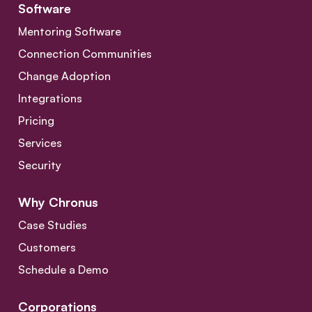
Software
Mentoring Software
Connection Communities
Change Adoption
Integrations
Pricing
Services
Security
Why Chronus
Case Studies
Customers
Schedule a Demo
Corporations