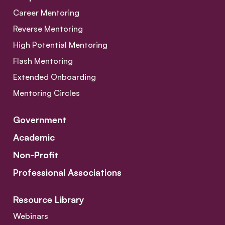
Career Mentoring
Reverse Mentoring
High Potential Mentoring
Flash Mentoring
Extended Onboarding
Mentoring Circles
Government
Academic
Non-Profit
Professional Associations
Resource Library
Webinars