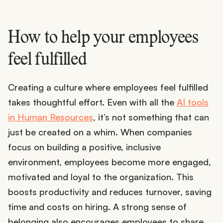
How to help your employees
feel fulfilled
Creating a culture where employees feel fulfilled
takes thoughtful effort. Even with all the
AI tools
in Human Resources
, it’s not something that can
just be created on a whim. When companies
focus on building a positive, inclusive
environment, employees become more engaged,
motivated and loyal to the organization. This
boosts productivity and reduces turnover, saving
time and costs on hiring. A strong sense of
belonging also encourages employees to share