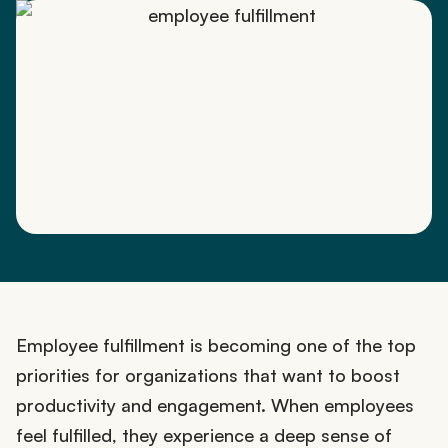
Employee fulfillment is becoming one of the top
priorities for organizations that want to boost
productivity and engagement. When employees
feel fulfilled, they experience a deep sense of