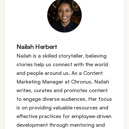
Nailah Herbert
Nailah is a skilled storyteller, believing
stories help us connect with the world
and people around us. As a Content
Marketing Manager at Chronus, Nailah
writes, curates and promotes content
to engage diverse audiences. Her focus
is on providing valuable resources and
effective practices for employee-driven
development through mentoring and