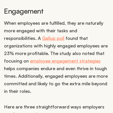
Engagement
When employees are fulfilled, they are naturally
more engaged with their tasks and
responsibilities. A
Gallup poll
found that
organizations with highly engaged employees are
23% more profitable. The study also noted that
focusing on
employee engagement strategies
helps companies endure and even thrive in tough
times. Additionally, engaged employees are more
committed and likely to go the extra mile beyond
in their roles.
Here are three straightforward ways employers