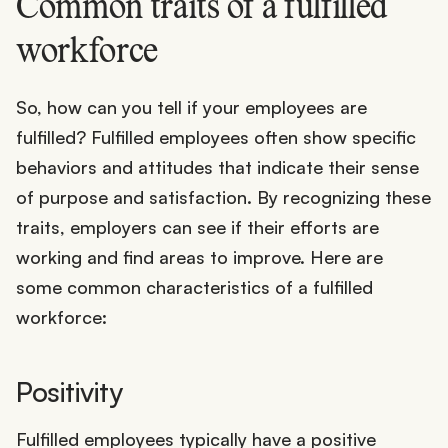
Common traits of a fulfilled
workforce
So, how can you tell if your employees are
fulfilled? Fulfilled employees often show specific
behaviors and attitudes that indicate their sense
of purpose and satisfaction. By recognizing these
traits, employers can see if their efforts are
working and find areas to improve. Here are
some common characteristics of a fulfilled
workforce:
Positivity
Fulfilled employees typically have a positive