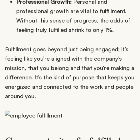
Professional Growth:
Personal and
professional growth are vital to fulfillment.
Without this sense of progress, the odds of
feeling truly fulfilled shrink to only 1%.
Fulfillment goes beyond just being engaged; it’s
feeling like you’re aligned with the company’s
mission, that you belong and that you’re making a
difference. It’s the kind of purpose that keeps you
energized and connected to the work and people
around you.