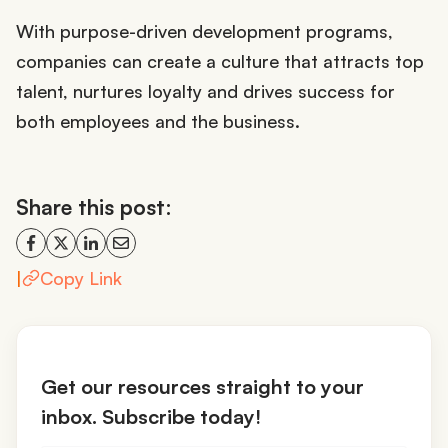
With purpose-driven development programs,
companies can create a culture that attracts top
talent, nurtures loyalty and drives success for
both employees and the business.
Share this post:
|
Copy Link
Get our resources straight to your
inbox. Subscribe today!