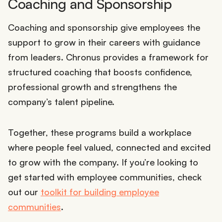
Coaching and Sponsorship
Coaching and sponsorship give employees the
support to grow in their careers with guidance
from leaders. Chronus provides a framework for
structured coaching that boosts confidence,
professional growth and strengthens the
company’s talent pipeline.
Together, these programs build a workplace
where people feel valued, connected and excited
to grow with the company. If you’re looking to
get started with employee communities, check
out our
toolkit for building employee
communities
.