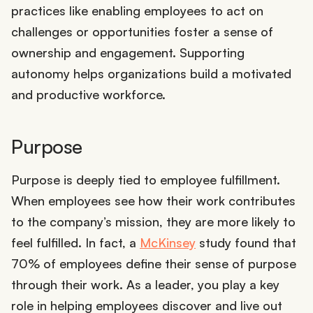
practices like enabling employees to act on
challenges or opportunities foster a sense of
ownership and engagement. Supporting
autonomy helps organizations build a motivated
and productive workforce.
Purpose
Purpose is deeply tied to employee fulfillment.
When employees see how their work contributes
to the company’s mission, they are more likely to
feel fulfilled. In fact, a
McKinsey
study found that
70% of employees define their sense of purpose
through their work. As a leader, you play a key
role in helping employees discover and live out