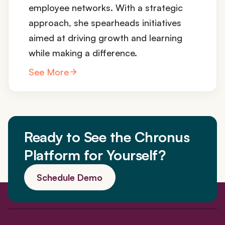
employee networks. With a strategic
approach, she spearheads initiatives
aimed at driving growth and learning
while making a difference.
See More
Ready to See the Chronus
Platform for Yourself?
Schedule Demo