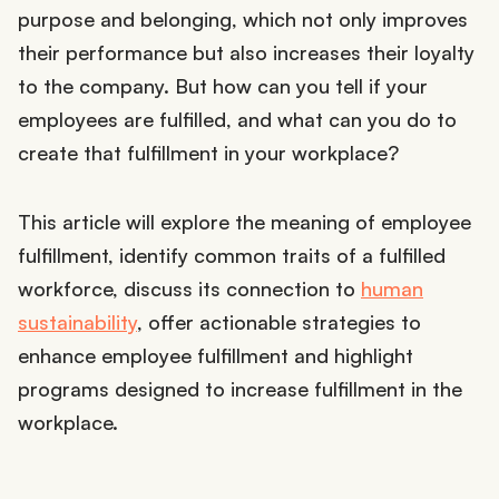
purpose and belonging, which not only improves
their performance but also increases their loyalty
to the company. But how can you tell if your
employees are fulfilled, and what can you do to
create that fulfillment in your workplace?
This article will explore the meaning of employee
fulfillment, identify common traits of a fulfilled
workforce, discuss its connection to
human
sustainability
, offer actionable strategies to
enhance employee fulfillment and highlight
programs designed to increase fulfillment in the
workplace.