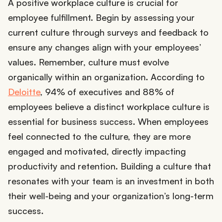
A positive workplace culture is crucial for
employee fulfillment. Begin by assessing your
current culture through surveys and feedback to
ensure any changes align with your employees’
values. Remember, culture must evolve
organically within an organization. According to
Deloitte
, 94% of executives and 88% of
employees believe a distinct workplace culture is
essential for business success. When employees
feel connected to the culture, they are more
engaged and motivated, directly impacting
productivity and retention. Building a culture that
resonates with your team is an investment in both
their well-being and your organization’s long-term
success.