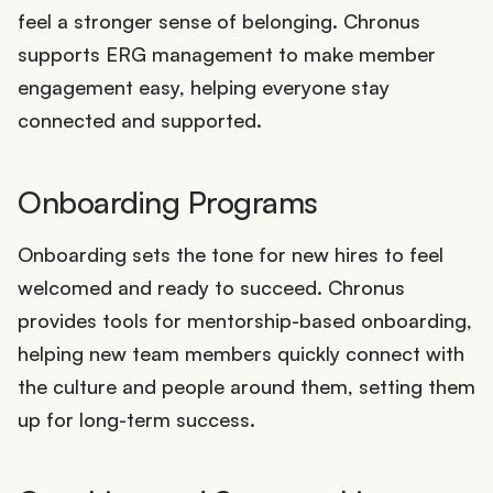
feel a stronger sense of belonging. Chronus
supports ERG management to make member
engagement easy, helping everyone stay
connected and supported.
Onboarding Programs
Onboarding sets the tone for new hires to feel
welcomed and ready to succeed. Chronus
provides tools for mentorship-based onboarding,
helping new team members quickly connect with
the culture and people around them, setting them
up for long-term success.