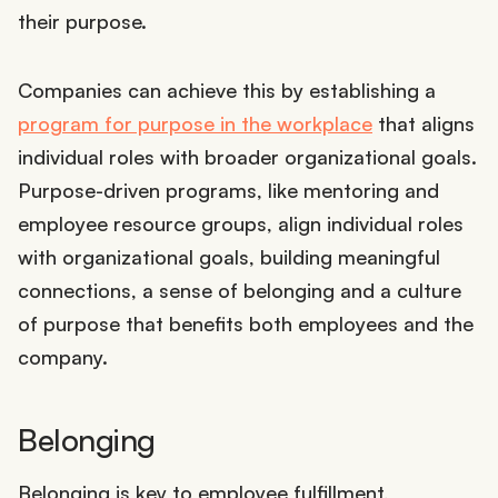
their purpose.
Companies can achieve this by establishing a
program for purpose in the workplace
that aligns
individual roles with broader organizational goals.
Purpose-driven programs, like mentoring and
employee resource groups, align individual roles
with organizational goals, building meaningful
connections, a sense of belonging and a culture
of purpose that benefits both employees and the
company.
Belonging
Belonging is key to employee fulfillment,