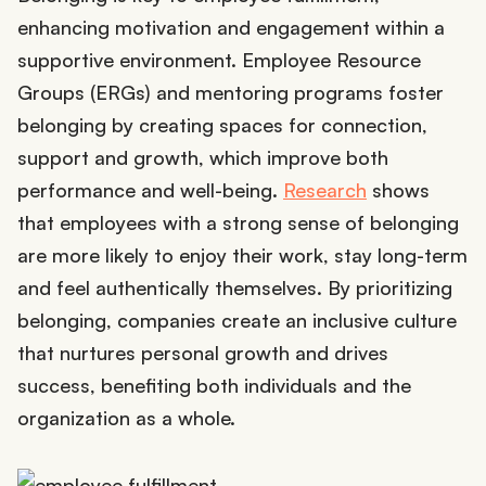
enhancing motivation and engagement within a
supportive environment. Employee Resource
Groups (ERGs) and mentoring programs foster
belonging by creating spaces for connection,
support and growth, which improve both
performance and well-being.
Research
shows
that employees with a strong sense of belonging
are more likely to enjoy their work, stay long-term
and feel authentically themselves. By prioritizing
belonging, companies create an inclusive culture
that nurtures personal growth and drives
success, benefiting both individuals and the
organization as a whole.