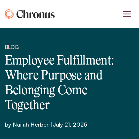
Skip
to
content
BLOG
Employee Fulfillment:
Where Purpose and
Belonging Come
Together
by Nailah Herbert
|
July 21, 2025