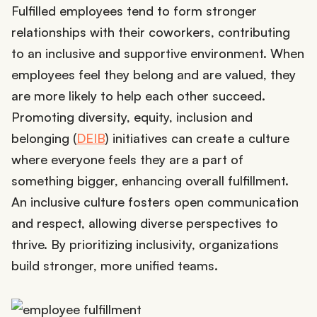
Fulfilled employees tend to form stronger
relationships with their coworkers, contributing
to an inclusive and supportive environment. When
employees feel they belong and are valued, they
are more likely to help each other succeed.
Promoting diversity, equity, inclusion and
belonging (
DEIB
) initiatives can create a culture
where everyone feels they are a part of
something bigger, enhancing overall fulfillment.
An inclusive culture fosters open communication
and respect, allowing diverse perspectives to
thrive. By prioritizing inclusivity, organizations
build stronger, more unified teams.