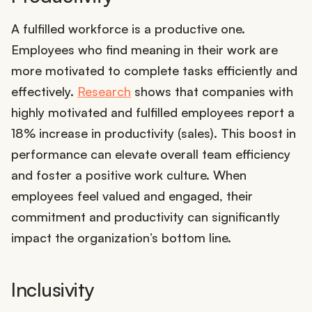
A fulfilled workforce is a productive one.
Employees who find meaning in their work are
more motivated to complete tasks efficiently and
effectively.
Research
shows that companies with
highly motivated and fulfilled employees report a
18% increase in productivity (sales). This boost in
performance can elevate overall team efficiency
and foster a positive work culture. When
employees feel valued and engaged, their
commitment and productivity can significantly
impact the organization’s bottom line.
Inclusivity