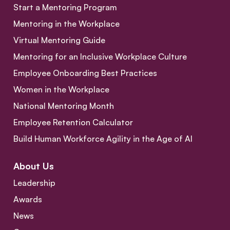
Start a Mentoring Program
Mentoring in the Workplace
Virtual Mentoring Guide
Mentoring for an Inclusive Workplace Culture
Employee Onboarding Best Practices
Women in the Workplace
National Mentoring Month
Employee Retention Calculator
Build Human Workforce Agility in the Age of AI
About Us
Leadership
Awards
News