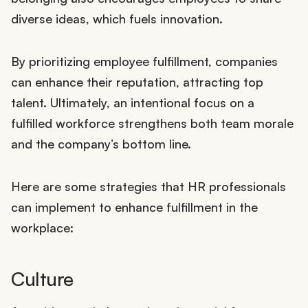
diverse ideas, which fuels innovation.
By prioritizing employee fulfillment, companies
can enhance their reputation, attracting top
talent. Ultimately, an intentional focus on a
fulfilled workforce strengthens both team morale
and the company’s bottom line.
Here are some strategies that HR professionals
can implement to enhance fulfillment in the
workplace:
Culture