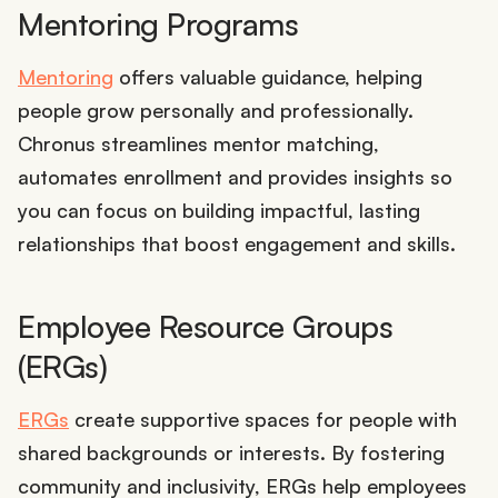
Mentoring Programs
Mentoring
offers valuable guidance, helping
people grow personally and professionally.
Chronus streamlines mentor matching,
automates enrollment and provides insights so
you can focus on building impactful, lasting
relationships that boost engagement and skills.
Employee Resource Groups
(ERGs)
ERGs
create supportive spaces for people with
shared backgrounds or interests. By fostering
community and inclusivity, ERGs help employees