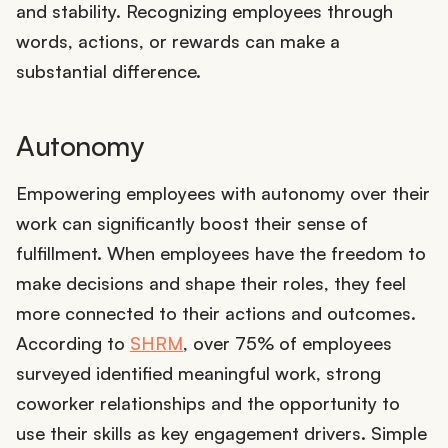
and stability. Recognizing employees through
words, actions, or rewards can make a
substantial difference.
Autonomy
Empowering employees with autonomy over their
work can significantly boost their sense of
fulfillment. When employees have the freedom to
make decisions and shape their roles, they feel
more connected to their actions and outcomes.
According to
SHRM
, over 75% of employees
surveyed identified meaningful work, strong
coworker relationships and the opportunity to
use their skills as key engagement drivers. Simple