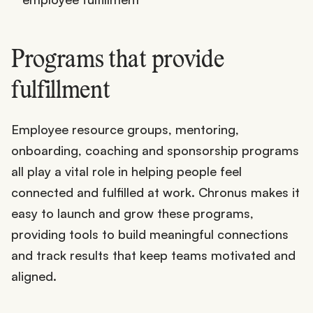
Programs that provide
fulfillment
Employee resource groups, mentoring,
onboarding, coaching and sponsorship programs
all play a vital role in helping people feel
connected and fulfilled at work. Chronus makes it
easy to launch and grow these programs,
providing tools to build meaningful connections
and track results that keep teams motivated and
aligned.