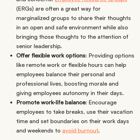
(ERGs) are often a great way for
marginalized groups to share their thoughts
in an open and safe environment while also
bringing those thoughts to the attention of
senior leadership.
Offer flexible work options
: Providing options
like remote work or flexible hours can help
employees balance their personal and
professional lives, boosting morale and
giving employees autonomy in their days.
Promote work-life balance
: Encourage
employees to take breaks, use their vacation
time and set boundaries on their work days
and weekends to
avoid burnout
.