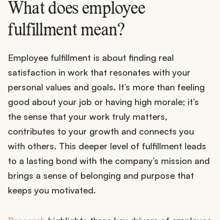
What does employee
fulfillment mean?
Employee fulfillment is about finding real
satisfaction in work that resonates with your
personal values and goals. It’s more than feeling
good about your job or having high morale; it’s
the sense that your work truly matters,
contributes to your growth and connects you
with others. This deeper level of fulfillment leads
to a lasting bond with the company’s mission and
brings a sense of belonging and purpose that
keeps you motivated.