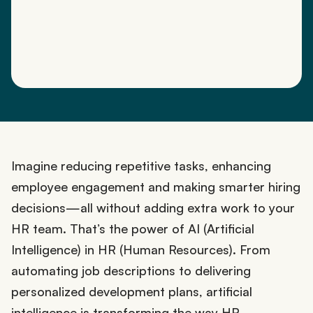
Imagine reducing repetitive tasks, enhancing
employee engagement and making smarter hiring
decisions—all without adding extra work to your
HR team. That’s the power of AI (Artificial
Intelligence) in HR (Human Resources). From
automating job descriptions to delivering
personalized development plans, artificial
intelligence is transforming the way HR