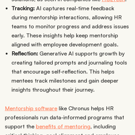
Tracking:
AI captures real-time feedback
during mentorship interactions, allowing HR
teams to monitor progress and address issues
early. These insights help keep mentorship
aligned with employee development goals.
Reflection:
Generative AI supports growth by
creating tailored prompts and journaling tools
that encourage self-reflection. This helps
mentees track milestones and gain deeper
insights throughout their journey.
Mentorship software
like Chronus helps HR
professionals run data-informed programs that
support the
benefits of mentoring
, including