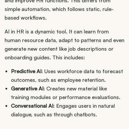
and improve HR functions. This differs from
simple automation, which follows static, rule-
based workflows.
AI in HR is a dynamic tool. It can learn from
human resource data, adapt to patterns and even
generate new content like job descriptions or
onboarding guides. This includes:
Predictive AI
: Uses workforce data to forecast
outcomes, such as employee retention.
Generative AI
: Creates new material like
training modules or performance evaluations.
Conversational AI
: Engages users in natural
dialogue, such as through chatbots.