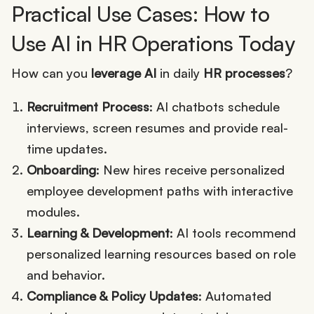
Practical Use Cases: How to
Use AI in HR Operations Today
How can you
leverage AI
in daily
HR processes
?
Recruitment Process
: AI chatbots schedule
interviews, screen resumes and provide real-
time updates.
Onboarding
: New hires receive personalized
employee development paths with interactive
modules.
Learning & Development
: AI tools recommend
personalized learning resources based on role
and behavior.
Compliance & Policy Updates
: Automated