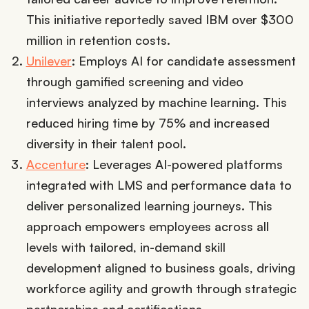
This initiative reportedly saved IBM over $300
million in retention costs.
Unilever
: Employs AI for candidate assessment
through gamified screening and video
interviews analyzed by machine learning. This
reduced hiring time by 75% and increased
diversity in their talent pool.
Accenture
: Leverages AI-powered platforms
integrated with LMS and performance data to
deliver personalized learning journeys. This
approach empowers employees across all
levels with tailored, in-demand skill
development aligned to business goals, driving
workforce agility and growth through strategic