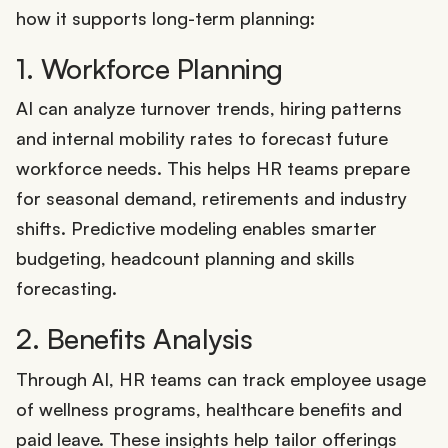
how it supports long-term planning:
1. Workforce Planning
AI can analyze turnover trends, hiring patterns
and internal mobility rates to forecast future
workforce needs. This helps HR teams prepare
for seasonal demand, retirements and industry
shifts. Predictive modeling enables smarter
budgeting, headcount planning and skills
forecasting.
2. Benefits Analysis
Through AI, HR teams can track employee usage
of wellness programs, healthcare benefits and
paid leave. These insights help tailor offerings