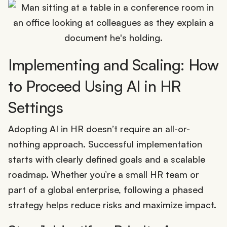
Implementing and Scaling: How
to Proceed Using AI in HR
Settings
Adopting AI in HR doesn’t require an all-or-
nothing approach. Successful implementation
starts with clearly defined goals and a scalable
roadmap. Whether you’re a small HR team or
part of a global enterprise, following a phased
strategy helps reduce risks and maximize impact.