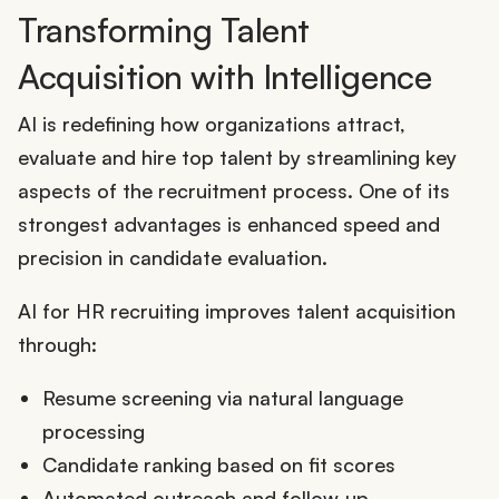
Transforming Talent
Acquisition with Intelligence
AI is redefining how organizations attract,
evaluate and hire top talent by streamlining key
aspects of the recruitment process. One of its
strongest advantages is enhanced speed and
precision in candidate evaluation.
AI for HR recruiting improves talent acquisition
through:
Resume screening via natural language
processing
Candidate ranking based on fit scores
Automated outreach and follow-up