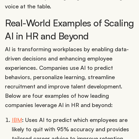
voice at the table.
Real-World Examples of Scaling
AI in HR and Beyond
AI is transforming workplaces by enabling data-
driven decisions and enhancing employee
experiences. Companies use AI to predict
behaviors, personalize learning, streamline
recruitment and improve talent development.
Below are four examples of how leading
companies leverage AI in HR and beyond:
IBM
: Uses AI to predict which employees are
likely to quit with 95% accuracy and provides
tailored career advice to improve retention.