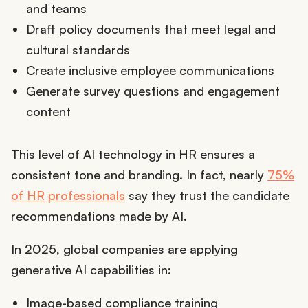
and teams
Draft policy documents that meet legal and
cultural standards
Create inclusive employee communications
Generate survey questions and engagement
content
This level of AI technology in HR ensures a
consistent tone and branding. In fact, nearly
75%
of HR professionals
say they trust the candidate
recommendations made by AI.
In 2025, global companies are applying
generative AI capabilities in:
Image-based compliance training