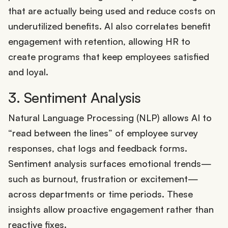
that are actually being used and reduce costs on
underutilized benefits. AI also correlates benefit
engagement with retention, allowing HR to
create programs that keep employees satisfied
and loyal.
3. Sentiment Analysis
Natural Language Processing (NLP) allows AI to
“read between the lines” of employee survey
responses, chat logs and feedback forms.
Sentiment analysis surfaces emotional trends—
such as burnout, frustration or excitement—
across departments or time periods. These
insights allow proactive engagement rather than
reactive fixes.