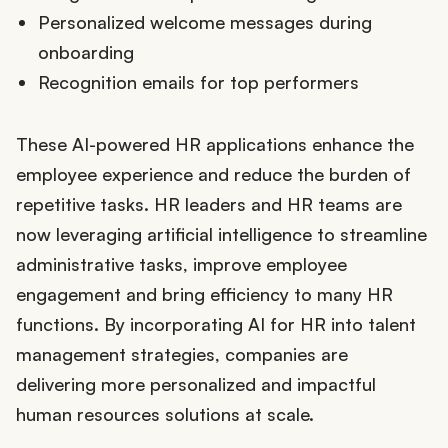
Personalized welcome messages during
onboarding
Recognition emails for top performers
These AI-powered HR applications enhance the
employee experience and reduce the burden of
repetitive tasks. HR leaders and HR teams are
now leveraging artificial intelligence to streamline
administrative tasks, improve employee
engagement and bring efficiency to many HR
functions. By incorporating AI for HR into talent
management strategies, companies are
delivering more personalized and impactful
human resources solutions at scale.