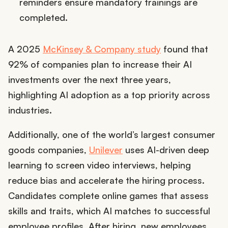
reminders ensure mandatory trainings are
completed.
A 2025
McKinsey & Company study
found that
92% of companies plan to increase their AI
investments over the next three years,
highlighting AI adoption as a top priority across
industries.
Additionally, one of the world’s largest consumer
goods companies,
Unilever
uses AI-driven deep
learning to screen video interviews, helping
reduce bias and accelerate the hiring process.
Candidates complete online games that assess
skills and traits, which AI matches to successful
employee profiles. After hiring, new employees