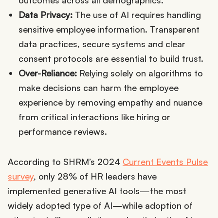
Data Privacy:
The use of AI requires handling
sensitive employee information. Transparent
data practices, secure systems and clear
consent protocols are essential to build trust.
Over-Reliance:
Relying solely on algorithms to
make decisions can harm the employee
experience by removing empathy and nuance
from critical interactions like hiring or
performance reviews.
According to SHRM’s 2024
Current Events Pulse
survey
, only 28% of HR leaders have
implemented generative AI tools—the most
widely adopted type of AI—while adoption of