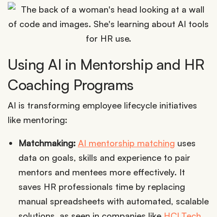
Using AI in Mentorship and HR
Coaching Programs
AI is transforming employee lifecycle initiatives
like mentoring:
Matchmaking:
AI mentorship matching
uses
data on goals, skills and experience to pair
mentors and mentees more effectively. It
saves HR professionals time by replacing
manual spreadsheets with automated, scalable
solutions, as seen in companies like
HCLTech
.