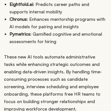
Eightfold.ai
: Predicts career paths and
supports internal mobility
Chronus
: Enhances mentorship programs with
AI models for pairing and insights
Pymetrics
: Gamified cognitive and emotional
assessments for hiring
These new AI tools automate administrative
tasks while enhancing strategic outcomes and
enabling data-driven insights. By handling time-
consuming processes such as candidate
screening, interview scheduling and employee
onboarding, these platforms free HR teams to
focus on building stronger relationships and
improving workforce development.