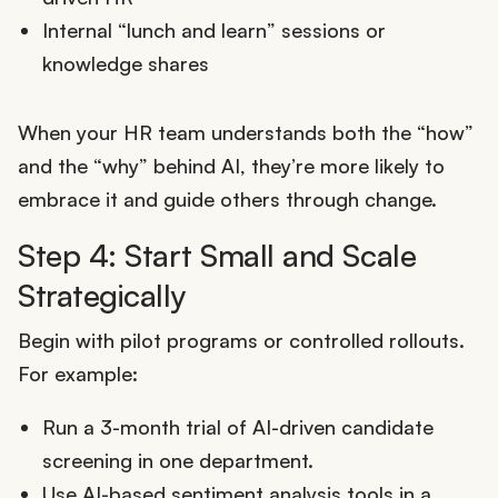
Internal “lunch and learn” sessions or
knowledge shares
When your HR team understands both the “how”
and the “why” behind AI, they’re more likely to
embrace it and guide others through change.
Step 4: Start Small and Scale
Strategically
Begin with pilot programs or controlled rollouts.
For example:
Run a 3-month trial of AI-driven candidate
screening in one department.
Use AI-based sentiment analysis tools in a