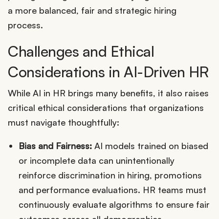
a more balanced, fair and strategic hiring
process.
Challenges and Ethical
Considerations in AI-Driven HR
While AI in HR brings many benefits, it also raises
critical ethical considerations that organizations
must navigate thoughtfully:
Bias and Fairness:
AI models trained on biased
or incomplete data can unintentionally
reinforce discrimination in hiring, promotions
and performance evaluations. HR teams must
continuously evaluate algorithms to ensure fair
outcomes across all demographics.