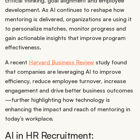
critical thinking, goal alignment and employee
development. As AI continues to reshape how
mentoring is delivered, organizations are using it
to personalize matches, monitor progress and
gain actionable insights that improve program
effectiveness.
A recent
Harvard Business Review
study found
that companies are leveraging AI to improve
efficiency, reduce employee turnover, increase
engagement and drive better business outcomes
—further highlighting how technology is
enhancing the impact and reach of mentoring in
today’s workplace.
AI in HR Recruitment: