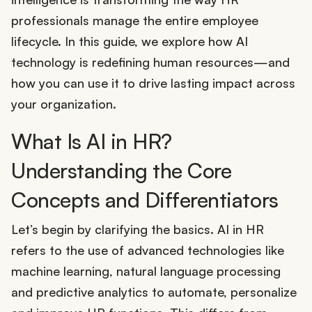
professionals manage the entire employee
lifecycle. In this guide, we explore how AI
technology is redefining human resources—and
how you can use it to drive lasting impact across
your organization.
What Is AI in HR?
Understanding the Core
Concepts and Differentiators
Let’s begin by clarifying the basics. AI in HR
refers to the use of advanced technologies like
machine learning, natural language processing
and predictive analytics to automate, personalize