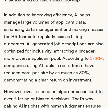
In addition to improving efficiency, AI helps
manage large volumes of applicant data,
enhancing data management and making it easier
for HR teams to regularly assess hiring
outcomes. AI-generated job descriptions are also
optimized for inclusivity, attracting a broader,
more diverse applicant pool. According to
SHRM
,
companies using AI tools in recruitment have
reduced cost-per-hire by as much as 30%,
demonstrating a clear return on investment.
However, over-reliance on algorithms can lead to
over-filtering or biased decisions. That’s why
pairing AI insights with human judgment ensures