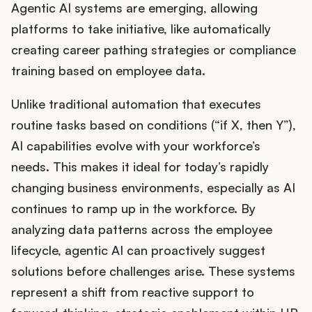
Agentic AI systems are emerging, allowing
platforms to take initiative, like automatically
creating career pathing strategies or compliance
training based on employee data.
Unlike traditional automation that executes
routine tasks based on conditions (“if X, then Y”),
AI capabilities evolve with your workforce’s
needs. This makes it ideal for today’s rapidly
changing business environments, especially as AI
continues to ramp up in the workforce. By
analyzing data patterns across the employee
lifecycle, agentic AI can proactively suggest
solutions before challenges arise. These systems
represent a shift from reactive support to