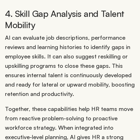
4. Skill Gap Analysis and Talent
Mobility
AI can evaluate job descriptions, performance
reviews and learning histories to identify gaps in
employee skills. It can also suggest reskilling or
upskilling programs to close these gaps. This
ensures internal talent is continuously developed
and ready for lateral or upward mobility, boosting
retention and productivity.
Together, these capabilities help HR teams move
from reactive problem-solving to proactive
workforce strategy. When integrated into
executive-level planning, AI gives HR a strong