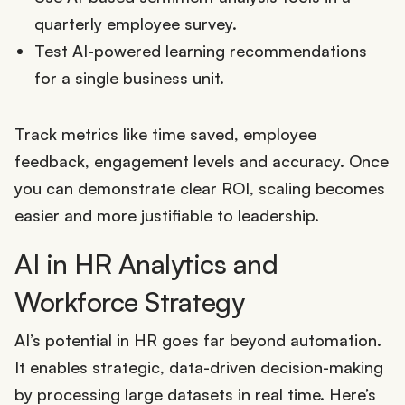
quarterly employee survey.
Test AI-powered learning recommendations
for a single business unit.
Track metrics like time saved, employee
feedback, engagement levels and accuracy. Once
you can demonstrate clear ROI, scaling becomes
easier and more justifiable to leadership.
AI in HR Analytics and
Workforce Strategy
AI’s potential in HR goes far beyond automation.
It enables strategic, data-driven decision-making
by processing large datasets in real time. Here’s