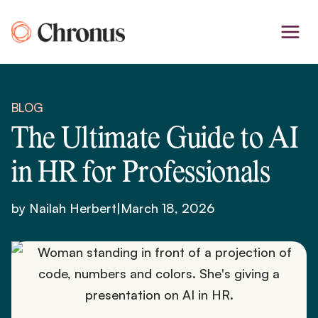
Skip
to
content
BLOG
The Ultimate Guide to AI
in HR for Professionals
by Nailah Herbert
|
March 18, 2026