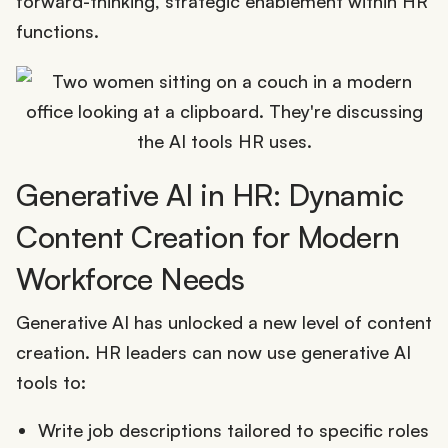
forward-thinking, strategic enablement within HR
functions.
Generative AI in HR: Dynamic
Content Creation for Modern
Workforce Needs
Generative AI has unlocked a new level of content
creation. HR leaders can now use generative AI
tools to:
Write job descriptions tailored to specific roles