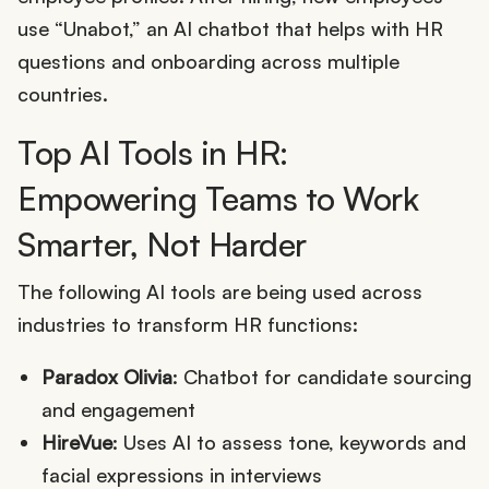
use “Unabot,” an AI chatbot that helps with HR
questions and onboarding across multiple
countries.
Top AI Tools in HR:
Empowering Teams to Work
Smarter, Not Harder
The following AI tools are being used across
industries to transform HR functions:
Paradox Olivia
: Chatbot for candidate sourcing
and engagement
HireVue
: Uses AI to assess tone, keywords and
facial expressions in interviews