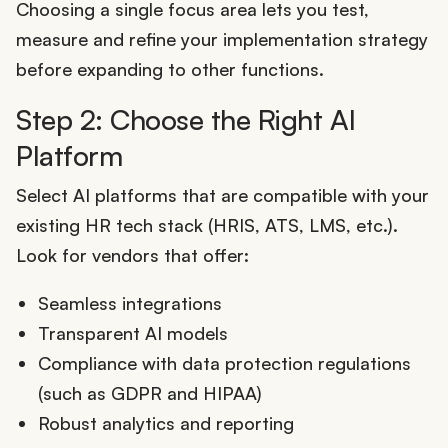
Choosing a single focus area lets you test,
measure and refine your implementation strategy
before expanding to other functions.
Step 2: Choose the Right AI
Platform
Select AI platforms that are compatible with your
existing HR tech stack (HRIS, ATS, LMS, etc.).
Look for vendors that offer:
Seamless integrations
Transparent AI models
Compliance with data protection regulations
(such as GDPR and HIPAA)
Robust analytics and reporting