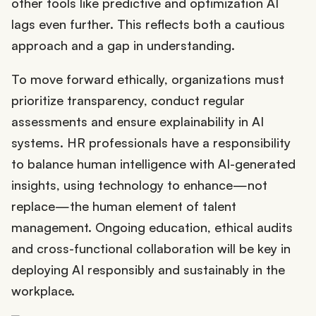
other tools like predictive and optimization AI
lags even further. This reflects both a cautious
approach and a gap in understanding.
To move forward ethically, organizations must
prioritize transparency, conduct regular
assessments and ensure explainability in AI
systems. HR professionals have a responsibility
to balance human intelligence with AI-generated
insights, using technology to enhance—not
replace—the human element of talent
management. Ongoing education, ethical audits
and cross-functional collaboration will be key in
deploying AI responsibly and sustainably in the
workplace.