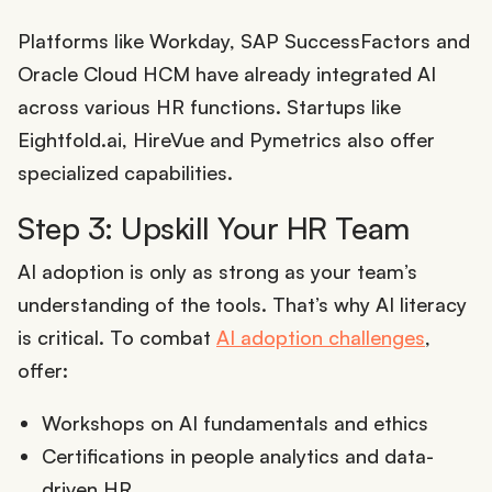
Platforms like Workday, SAP SuccessFactors and
Oracle Cloud HCM have already integrated AI
across various HR functions. Startups like
Eightfold.ai, HireVue and Pymetrics also offer
specialized capabilities.
Step 3: Upskill Your HR Team
AI adoption is only as strong as your team’s
understanding of the tools. That’s why AI literacy
is critical. To combat
AI adoption challenges
,
offer:
Workshops on AI fundamentals and ethics
Certifications in people analytics and data-
driven HR