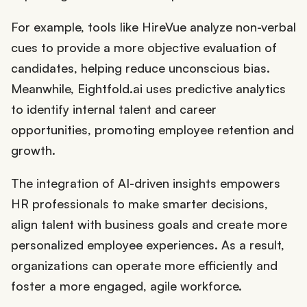
For example, tools like HireVue analyze non-verbal
cues to provide a more objective evaluation of
candidates, helping reduce unconscious bias.
Meanwhile, Eightfold.ai uses predictive analytics
to identify internal talent and career
opportunities, promoting employee retention and
growth.
The integration of AI-driven insights empowers
HR professionals to make smarter decisions,
align talent with business goals and create more
personalized employee experiences. As a result,
organizations can operate more efficiently and
foster a more engaged, agile workforce.