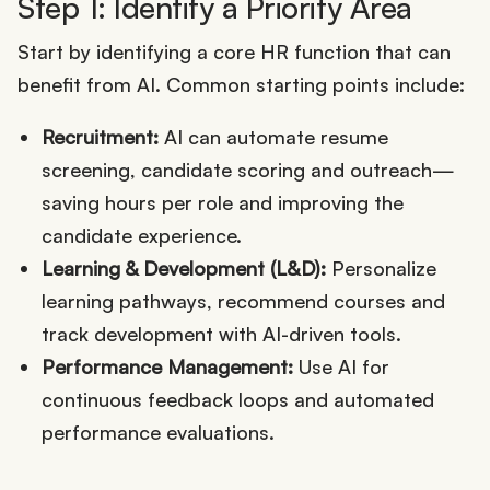
Step 1: Identify a Priority Area
Start by identifying a core HR function that can
benefit from AI. Common starting points include:
Recruitment:
AI can automate resume
screening, candidate scoring and outreach—
saving hours per role and improving the
candidate experience.
Learning & Development (L&D):
Personalize
learning pathways, recommend courses and
track development with AI-driven tools.
Performance Management:
Use AI for
continuous feedback loops and automated
performance evaluations.