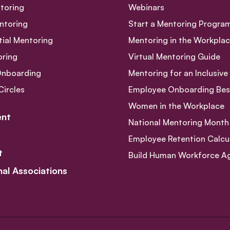
toring
Webinars
ntoring
Start a Mentoring Progra
tial Mentoring
Mentoring in the Workpla
oring
Virtual Mentoring Guide
Onboarding
Mentoring for an Inclusiv
Circles
Employee Onboarding Best
Women in the Workplace
nt
National Mentoring Month
Employee Retention Calcu
t
Build Human Workforce Agil
nal Associations