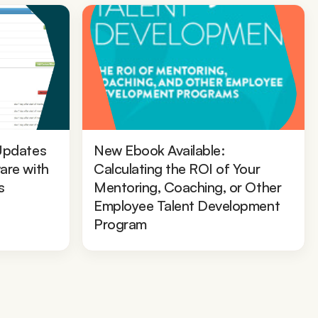
Updates
New Ebook Available:
are with
Calculating the ROI of Your
s
Mentoring, Coaching, or Other
Employee Talent Development
Program