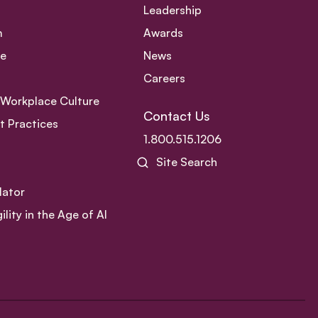
Leadership
m
Awards
ce
News
Careers
e Workplace Culture
Contact Us
 Practices
1.800.515.1206
Site Search
lator
ity in the Age of AI