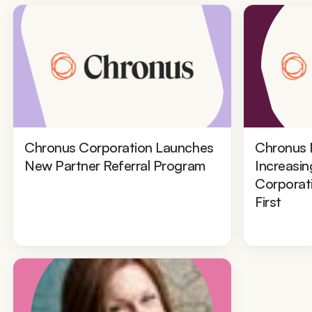
Chronus Corporation Launches
Chronus 
New Partner Referral Program
Increasin
Corporat
First