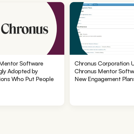
Mentor Software
Chronus Corporation 
gly Adopted by
Chronus Mentor Softw
ions Who Put People
New Engagement Plan