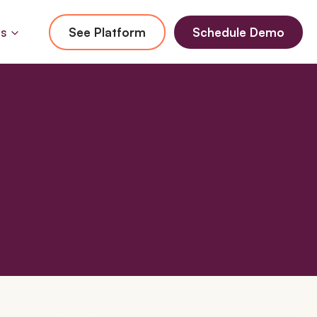
Us
See Platform
Schedule Demo