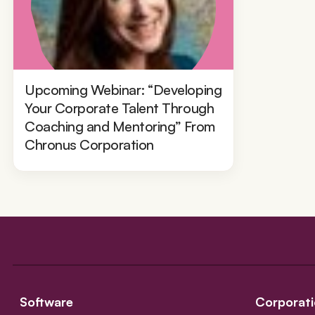
Upcoming Webinar: “Developing
Your Corporate Talent Through
Coaching and Mentoring” From
Chronus Corporation
Software
Corporati