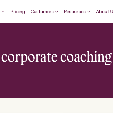
s
Pricing
Customers
Resources
About 
corporate coaching