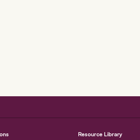
ons
Resource Library