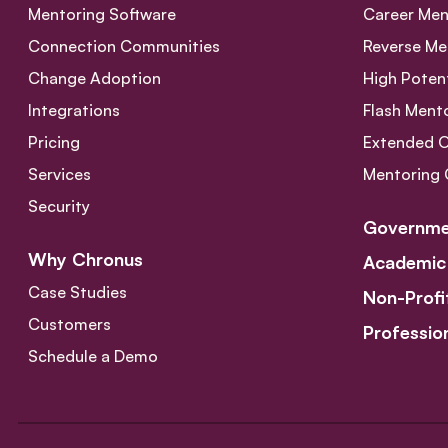
Mentoring Software
Career Men
Connection Communities
Reverse Me
Change Adoption
High Poten
Integrations
Flash Ment
Pricing
Extended 
Services
Mentoring 
Security
Governme
Why Chronus
Academic
Case Studies
Non-Profi
Customers
Professio
Schedule a Demo