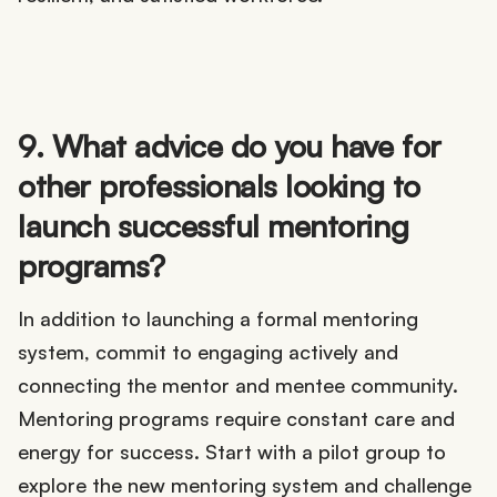
9. What advice do you have for
other professionals looking to
launch successful mentoring
programs?
In addition to launching a formal mentoring
system, commit to engaging actively and
connecting the mentor and mentee community.
Mentoring programs require constant care and
energy for success. Start with a pilot group to
explore the new mentoring system and challenge