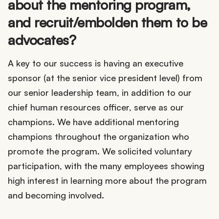
about the mentoring program,
and recruit/embolden them to be
advocates?
A key to our success is having an executive
sponsor (at the senior vice president level) from
our senior leadership team, in addition to our
chief human resources officer, serve as our
champions. We have additional mentoring
champions throughout the organization who
promote the program. We solicited voluntary
participation, with the many employees showing
high interest in learning more about the program
and becoming involved.