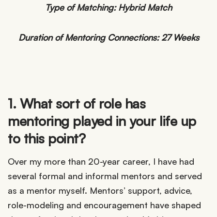
Type of Matching: Hybrid Match
Duration of Mentoring Connections: 27 Weeks
1. What sort of role has
mentoring played in your life up
to this point?
Over my more than 20-year career, I have had
several formal and informal mentors and served
as a mentor myself. Mentors’ support, advice,
role-modeling and encouragement have shaped