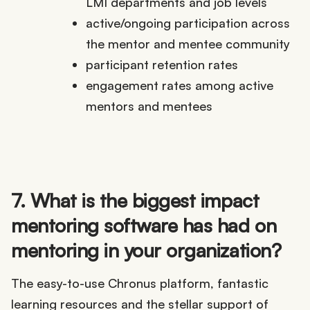
LMI departments and job levels
active/ongoing participation across
the mentor and mentee community
participant retention rates
engagement rates among active
mentors and mentees
7. What is the biggest impact
mentoring software has had on
mentoring in your organization?
The easy-to-use Chronus platform, fantastic
learning resources and the stellar support of