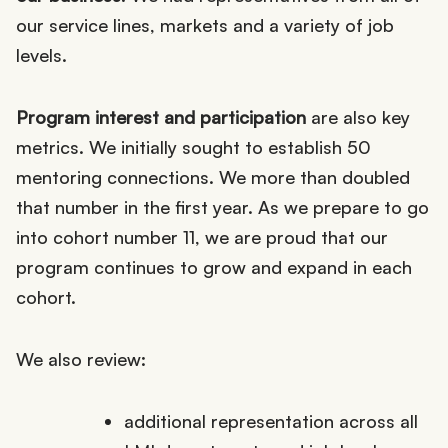
our service lines, markets and a variety of job
levels.
Program interest and participation
are also key
metrics. We initially sought to establish 50
mentoring connections. We more than doubled
that number in the first year. As we prepare to go
into cohort number 11, we are proud that our
program continues to grow and expand in each
cohort.
We also review:
additional representation across all