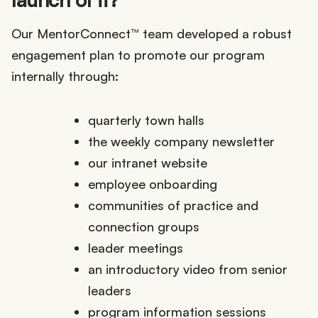
Our MentorConnect™ team developed a robust
engagement plan to promote our program
internally through:
quarterly town halls
the weekly company newsletter
our intranet website
employee onboarding
communities of practice and
connection groups
leader meetings
an introductory video from senior
leaders
program information sessions