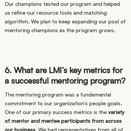
Our champions tested our program and helped
us refine our resource tools and matching
algorithm. We plan to keep expanding our pool of
mentoring champions as the program grows.
6. What are LMI’s key metrics for
a successful mentoring program?
The mentoring program was a fundamental
commitment to our organization’s people goals.
One of our primary success metrics is the
variety
of mentor and mentee participants from across
our business
. We had representatives from all of