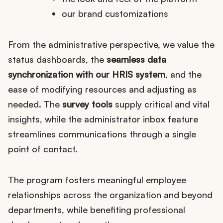
our brand customizations
From the administrative perspective, we value the
status dashboards, the
seamless data
synchronization with our HRIS system
, and the
ease of modifying resources and adjusting as
needed. The
survey tools
supply critical and vital
insights, while the administrator inbox feature
streamlines communications through a single
point of contact.
The program fosters meaningful employee
relationships across the organization and beyond
departments, while benefiting professional