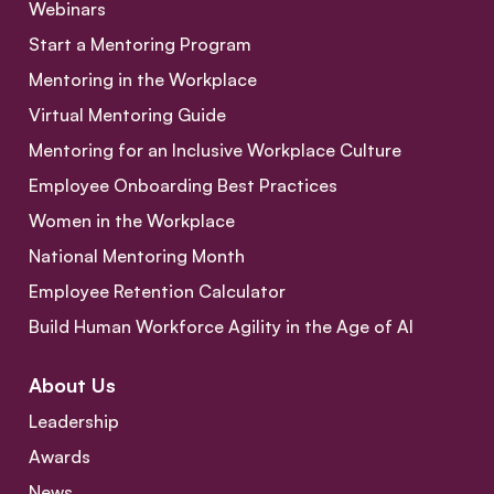
Webinars
Start a Mentoring Program
Mentoring in the Workplace
Virtual Mentoring Guide
Mentoring for an Inclusive Workplace Culture
Employee Onboarding Best Practices
Women in the Workplace
National Mentoring Month
Employee Retention Calculator
Build Human Workforce Agility in the Age of AI
About Us
Leadership
Awards
News