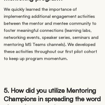
We quickly learned the importance of
implementing additional engagement activities
between the mentor and mentee community to
foster meaningful connections (learning labs,
networking events, speaker series, seminars and
mentoring MS Teams channels). We developed
these activities throughout our first pilot cohort
to keep up program momentum.
5. How did you utilize Mentoring
Champions in spreading the word