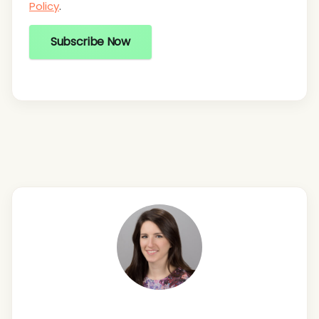
Policy
.
Subscribe Now