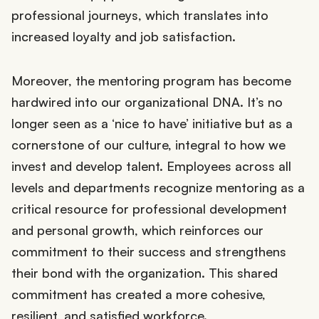
professional journeys, which translates into
increased loyalty and job satisfaction.
Moreover, the mentoring program has become
hardwired into our organizational DNA. It’s no
longer seen as a ‘nice to have’ initiative but as a
cornerstone of our culture, integral to how we
invest and develop talent. Employees across all
levels and departments recognize mentoring as a
critical resource for professional development
and personal growth, which reinforces our
commitment to their success and strengthens
their bond with the organization. This shared
commitment has created a more cohesive,
resilient, and satisfied workforce.