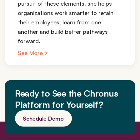
pursuit of these elements, she helps
organizations work smarter to retain
their employees, learn from one
another and build better pathways
forward.
See More
Ready to See the Chronus
Platform for Yourself?
Schedule Demo