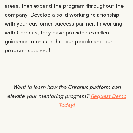
areas, then expand the program throughout the
company. Develop a solid working relationship
with your customer success partner. In working
with Chronus, they have provided excellent
guidance to ensure that our people and our
program succeed!
Want to learn how the Chronus platform can
elevate your mentoring program?
Request Demo
Today!