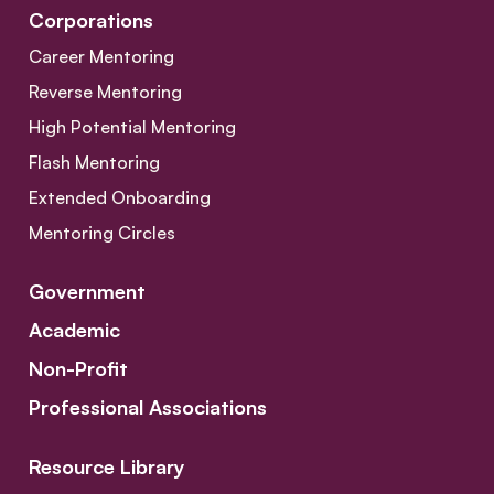
Corporations
Career Mentoring
Reverse Mentoring
High Potential Mentoring
Flash Mentoring
Extended Onboarding
Mentoring Circles
Government
Academic
Non-Profit
Professional Associations
Resource Library