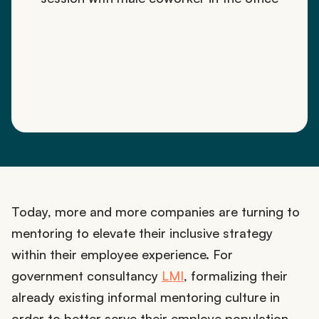
Today, more and more companies are turning to
mentoring to elevate their inclusive strategy
within their employee experience. For
government consultancy
LMI
, formalizing their
already existing informal mentoring culture in
order to better serve their employe population