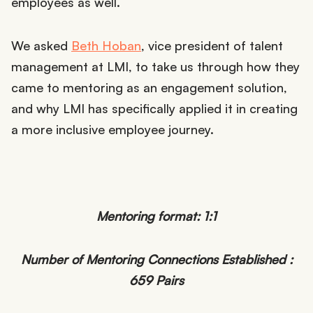
employees as well.
We asked
Beth Hoban
, vice president of talent
management at LMI, to take us through how they
came to mentoring as an engagement solution,
and why LMI has specifically applied it in creating
a more inclusive employee journey.
Mentoring format: 1:1
Number of Mentoring Connections Established :
659 Pairs