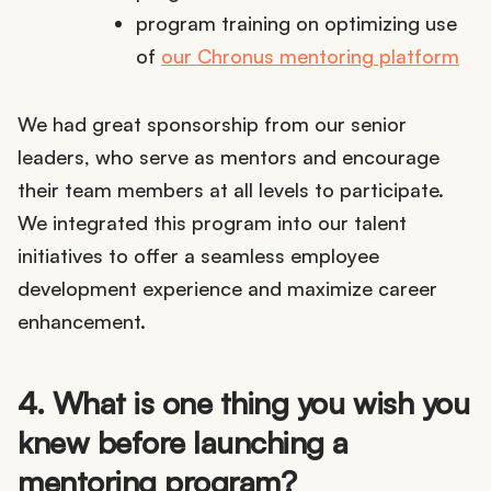
program training on optimizing use
of
our Chronus mentoring platform
We had great sponsorship from our senior
leaders, who serve as mentors and encourage
their team members at all levels to participate.
We integrated this program into our talent
initiatives to offer a seamless employee
development experience and maximize career
enhancement.
4. What is one thing you wish you
knew before launching a
mentoring program?