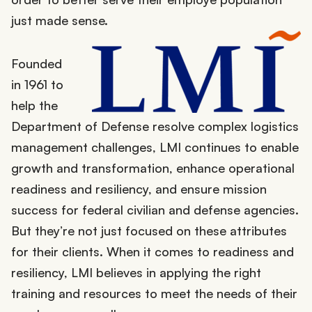
just made sense.
Founded
in 1961 to
help the
Department of Defense resolve complex logistics
management challenges, LMI continues to enable
growth and transformation, enhance operational
readiness and resiliency, and ensure mission
success for federal civilian and defense agencies.
But they’re not just focused on these attributes
for their clients. When it comes to readiness and
resiliency, LMI believes in applying the right
training and resources to meet the needs of their