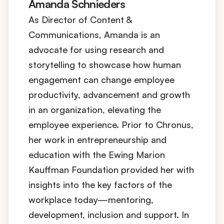
Amanda Schnieders
As Director of Content &
Communications, Amanda is an
advocate for using research and
storytelling to showcase how human
engagement can change employee
productivity, advancement and growth
in an organization, elevating the
employee experience. Prior to Chronus,
her work in entrepreneurship and
education with the Ewing Marion
Kauffman Foundation provided her with
insights into the key factors of the
workplace today—mentoring,
development, inclusion and support. In