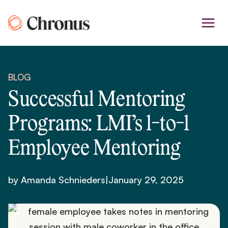
Skip
to
content
BLOG
Successful Mentoring
Programs: LMI’s 1-to-1
Employee Mentoring
by Amanda Schnieders
|
January 29, 2025