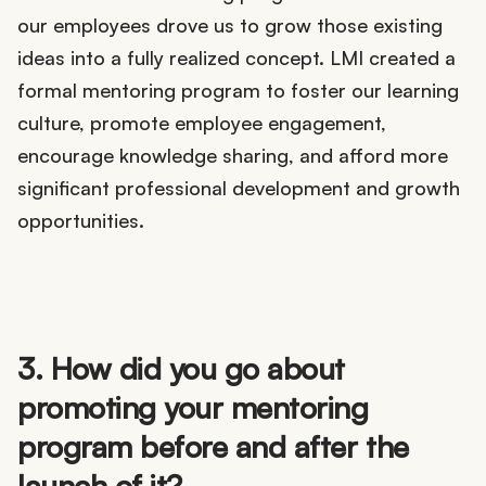
our employees drove us to grow those existing
ideas into a fully realized concept. LMI created a
formal mentoring program to foster our learning
culture, promote employee engagement,
encourage knowledge sharing, and afford more
significant professional development and growth
opportunities.
3. How did you go about
promoting your mentoring
program before and after the
launch of it?