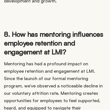
development and growth.
8. How has mentoring influences
employee retention and
engagement at LMI?
Mentoring has had a profound impact on
employee retention and engagement at LMI.
Since the launch of our formal mentoring
program, we’ve observed a noticeable decline in
our voluntary attrition rate. Mentoring creates
opportunities for employees to feel supported,
heard, and equipped to navigate their