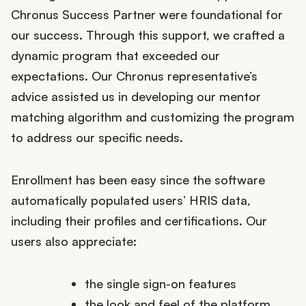
Chronus Success Partner were foundational for
our success. Through this support, we crafted a
dynamic program that exceeded our
expectations. Our Chronus representative’s
advice assisted us in developing our mentor
matching algorithm and customizing the program
to address our specific needs.
Enrollment has been easy since the software
automatically populated users’ HRIS data,
including their profiles and certifications. Our
users also appreciate:
the single sign-on features
the look and feel of the platform