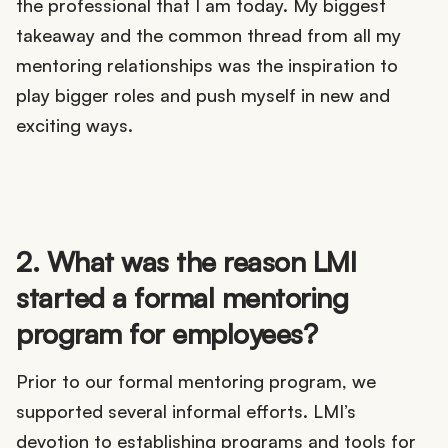
the professional that I am today. My biggest
takeaway and the common thread from all my
mentoring relationships was the inspiration to
play bigger roles and push myself in new and
exciting ways.
2. What was the reason LMI
started a formal mentoring
program for employees?
Prior to our formal mentoring program, we
supported several informal efforts. LMI’s
devotion to establishing programs and tools for