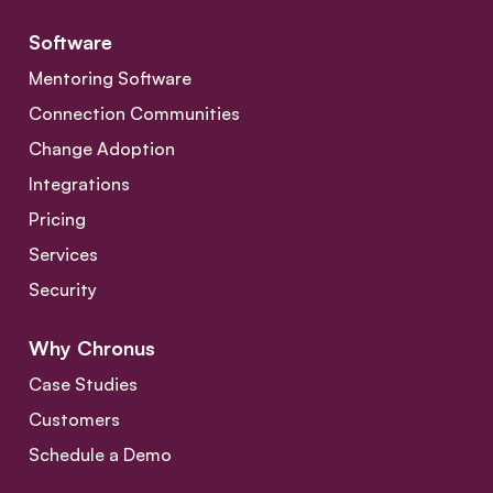
Software
Mentoring Software
Connection Communities
Change Adoption
Integrations
Pricing
Services
Security
Why Chronus
Case Studies
Customers
Schedule a Demo