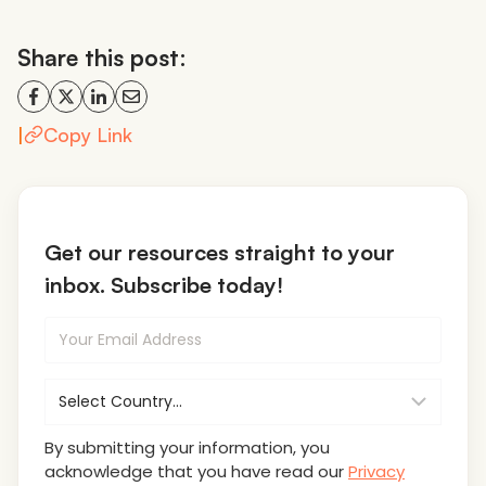
Share this post:
|
Copy Link
Get our resources straight to your
inbox. Subscribe today!
By submitting your information, you
acknowledge that you have read our
Privacy