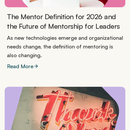
The Mentor Definition for 2026 and
the Future of Mentorship for Leaders
As new technologies emerge and organizational
needs change, the definition of mentoring is
also changing.
Read More