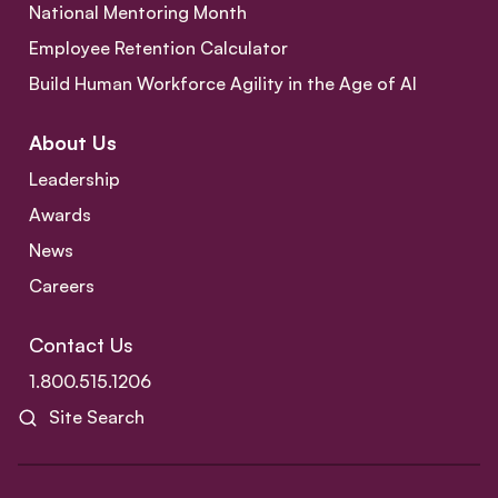
National Mentoring Month
Employee Retention Calculator
Build Human Workforce Agility in the Age of AI
About Us
Leadership
Awards
News
Careers
Contact Us
1.800.515.1206
Site Search