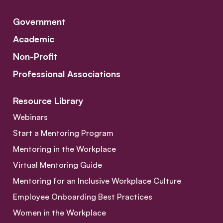
Government
Academic
Non-Profit
Professional Associations
Resource Library
Webinars
Start a Mentoring Program
Mentoring in the Workplace
Virtual Mentoring Guide
Mentoring for an Inclusive Workplace Culture
Employee Onboarding Best Practices
Women in the Workplace