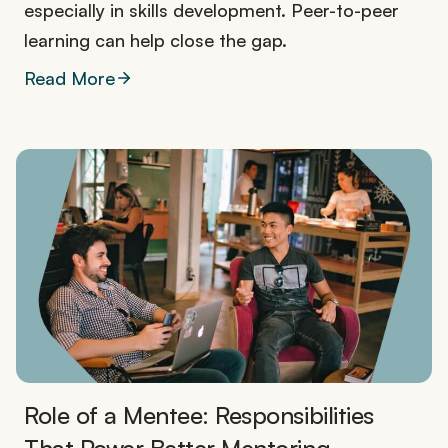
especially in skills development. Peer-to-peer
learning can help close the gap.
Read More
Role of a Mentee: Responsibilities