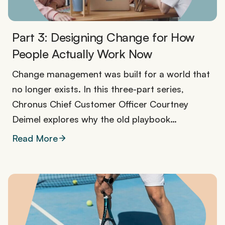
Part 3: Designing Change for How
People Actually Work Now
Change management was built for a world that
no longer exists. In this three-part series,
Chronus Chief Customer Officer Courtney
Deimel explores why the old playbook…
Read More