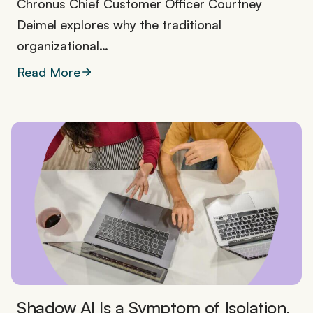
Chronus Chief Customer Officer Courtney
Deimel explores why the traditional
organizational…
Read More
Shadow AI Is a Symptom of Isolation.