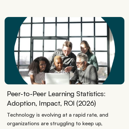
Peer-to-Peer Learning Statistics:
Adoption, Impact, ROI (2026)
Technology is evolving at a rapid rate, and
organizations are struggling to keep up,