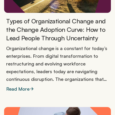
Types of Organizational Change and
the Change Adoption Curve: How to
Lead People Through Uncertainty
Organizational change is a constant for today’s
enterprises. From digital transformation to
restructuring and evolving workforce
expectations, leaders today are navigating
continuous disruption. The organizations that…
Read More