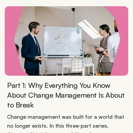
Part 1: Why Everything You Know
About Change Management Is About
to Break
Change management was built for a world that
no longer exists. In this three-part series,