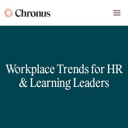
Skip
to
content
Workplace Trends for HR
& Learning Leaders