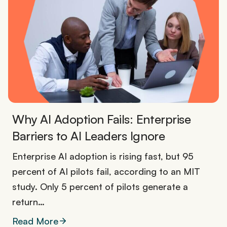
Why AI Adoption Fails: Enterprise
Barriers to AI Leaders Ignore
Enterprise AI adoption is rising fast, but 95
percent of AI pilots fail, according to an MIT
study. Only 5 percent of pilots generate a
return…
Read More