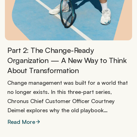
Part 2: The Change-Ready
Organization — A New Way to Think
About Transformation
Change management was built for a world that
no longer exists. In this three-part series,
Chronus Chief Customer Officer Courtney
Deimel explores why the old playbook…
Read More