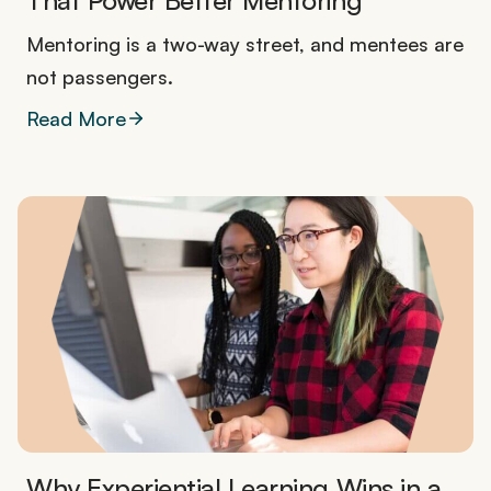
That Power Better Mentoring
Mentoring is a two-way street, and mentees are
not passengers.
Read More
Why Experiential Learning Wins in a