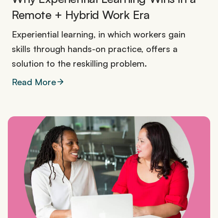
Remote + Hybrid Work Era
Experiential learning, in which workers gain
skills through hands-on practice, offers a
solution to the reskilling problem.
Read More