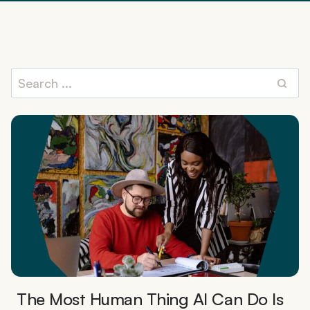
The Most Human Thing AI Can Do Is