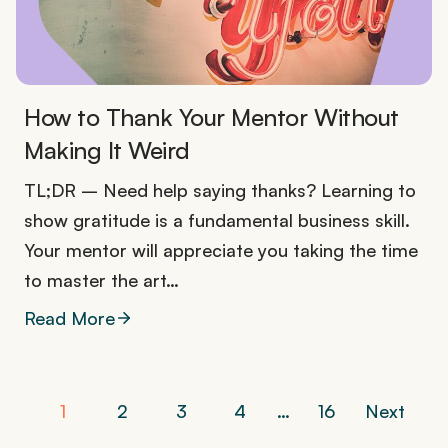
How to Thank Your Mentor Without
Making It Weird
TL;DR – Need help saying thanks? Learning to
show gratitude is a fundamental business skill.
Your mentor will appreciate you taking the time
to master the art…
Read More
P
1
2
3
4
…
16
Next