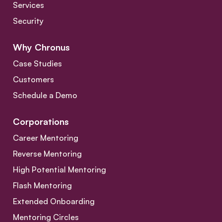
Services
Security
Why Chronus
Case Studies
Customers
Schedule a Demo
Corporations
Career Mentoring
Reverse Mentoring
High Potential Mentoring
Flash Mentoring
Extended Onboarding
Mentoring Circles