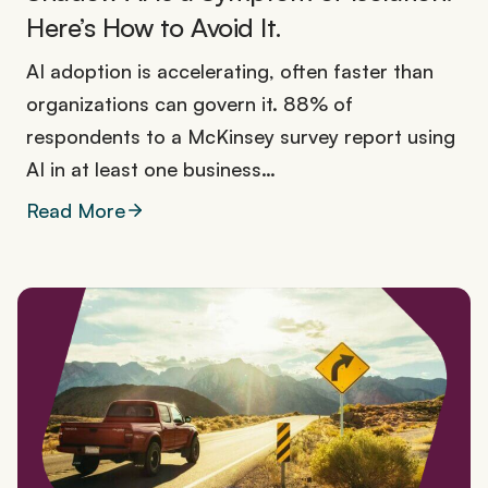
Here’s How to Avoid It.
AI adoption is accelerating, often faster than
organizations can govern it. 88% of
respondents to a McKinsey survey report using
AI in at least one business…
Read More