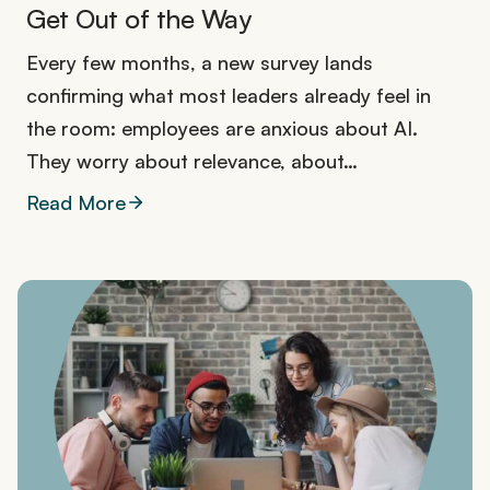
Get Out of the Way
Every few months, a new survey lands
confirming what most leaders already feel in
the room: employees are anxious about AI.
They worry about relevance, about…
Read More