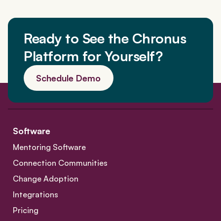
a
t
Ready to See the Chronus
i
Platform for Yourself?
o
Schedule Demo
n
Software
Mentoring Software
Connection Communities
Change Adoption
Integrations
Pricing