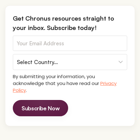
o
s
Get Chronus resources straight to
your inbox. Subscribe today!
t
s
n
By submitting your information, you
a
acknowledge that you have read our
Privacy
Policy
.
v
Subscribe Now
i
g