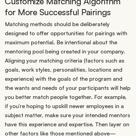
Customize Matching Algorithm
for More Successful Pairings
Matching methods should be deliberately
designed to offer opportunities for pairings with
maximum potential. Be intentional about the
mentoring pool being created in your company.
Aligning your matching criteria (factors such as
goals, work styles, personalities, locations and
experience) with the goals of the program and
the wants and needs of your participants will help
you better match people together. For example,
if you’re hoping to upskill newer employees in a
subject matter, make sure your intended mentors
have this experience and expertise. Then layer on
other factors like those mentioned above—