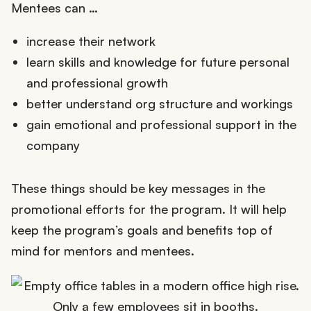
Mentees can …
increase their network
learn skills and knowledge for future personal
and professional growth
better understand org structure and workings
gain emotional and professional support in the
company
These things should be key messages in the
promotional efforts for the program. It will help
keep the program’s goals and benefits top of
mind for mentors and mentees.