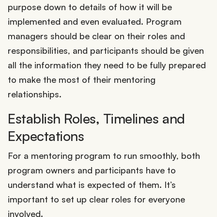
purpose down to details of how it will be
implemented and even evaluated. Program
managers should be clear on their roles and
responsibilities, and participants should be given
all the information they need to be fully prepared
to make the most of their mentoring
relationships.
Establish Roles, Timelines and
Expectations
For a mentoring program to run smoothly, both
program owners and participants have to
understand what is expected of them. It’s
important to set up clear roles for everyone
involved.