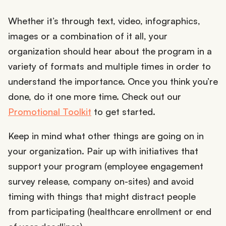
Whether it’s through text, video, infographics,
images or a combination of it all, your
organization should hear about the program in a
variety of formats and multiple times in order to
understand the importance. Once you think you’re
done, do it one more time. Check out our
Promotional Toolkit
to get started.
Keep in mind what other things are going on in
your organization. Pair up with initiatives that
support your program (employee engagement
survey release, company on-sites) and avoid
timing with things that might distract people
from participating (healthcare enrollment or end