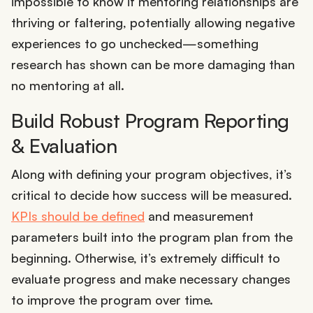
impossible to know if mentoring relationships are
thriving or faltering, potentially allowing negative
experiences to go unchecked—something
research has shown can be more damaging than
no mentoring at all.
Build Robust Program Reporting
& Evaluation
Along with defining your program objectives, it’s
critical to decide how success will be measured.
KPIs should be defined
and measurement
parameters built into the program plan from the
beginning. Otherwise, it’s extremely difficult to
evaluate progress and make necessary changes
to improve the program over time.