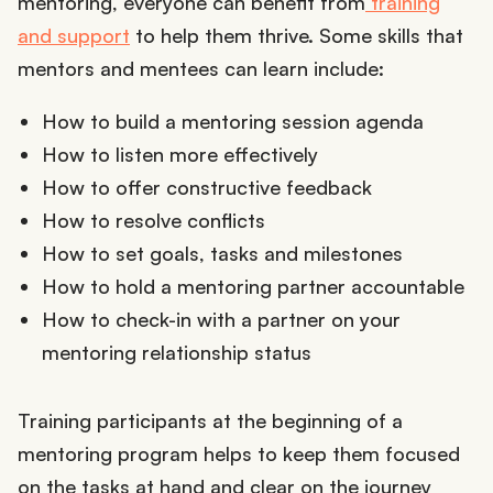
mentoring, everyone can benefit from
training
and support
to help them thrive. Some skills that
mentors and mentees can learn include:
How to build a mentoring session agenda
How to listen more effectively
How to offer constructive feedback
How to resolve conflicts
How to set goals, tasks and milestones
How to hold a mentoring partner accountable
How to check-in with a partner on your
mentoring relationship status
Training participants at the beginning of a
mentoring program helps to keep them focused
on the tasks at hand and clear on the journey