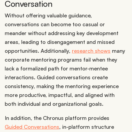
Conversation
Without offering valuable guidance,
conversations can become too casual or
meander without addressing key development
areas, leading to disengagement and missed
opportunities. Additionally,
research shows
many
corporate mentoring programs fail when they
lack a formalized path for mentor-mentee
interactions. Guided conversations create
consistency, making the mentoring experience
more productive, impactful, and aligned with
both individual and organizational goals.
In addition, the Chronus platform provides
Guided Conversations
, in-platform structure