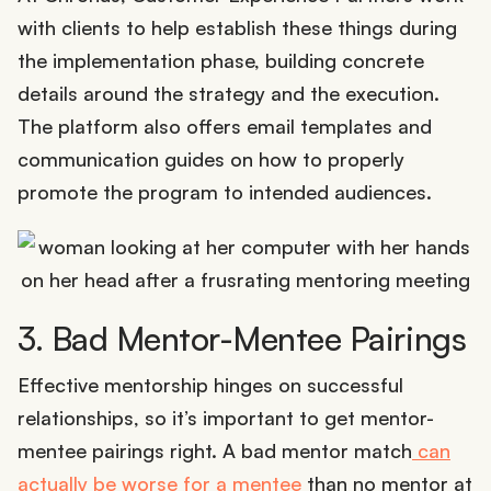
with clients to help establish these things during
the implementation phase, building concrete
details around the strategy and the execution.
The platform also offers email templates and
communication guides on how to properly
promote the program to intended audiences.
3. Bad Mentor-Mentee Pairings
Effective mentorship hinges on successful
relationships, so it’s important to get mentor-
mentee pairings right. A bad mentor match
can
actually be worse for a mentee
than no mentor at