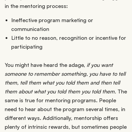
in the mentoring process:
Ineffective program marketing or
communication
Little to no reason, recognition or incentive for
participating
You might have heard the adage,
if you want
someone to remember something, you have to tell
them, tell them what you told them and then tell
them about what you told them you told them.
The
same is true for mentoring programs. People
need to hear about the program several times, in
different ways. Additionally, mentorship offers
plenty of intrinsic rewards, but sometimes people