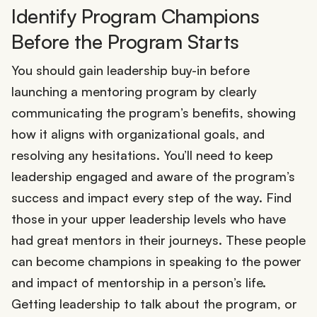
Identify Program Champions
Before the Program Starts
You should gain leadership buy-in before
launching a mentoring program by clearly
communicating the program’s benefits, showing
how it aligns with organizational goals, and
resolving any hesitations. You’ll need to keep
leadership engaged and aware of the program’s
success and impact every step of the way. Find
those in your upper leadership levels who have
had great mentors in their journeys. These people
can become champions in speaking to the power
and impact of mentorship in a person’s life.
Getting leadership to talk about the program, or