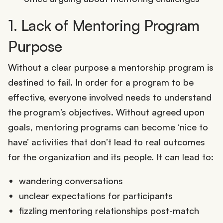
1. Lack of Mentoring Program
Purpose
Without a clear purpose a mentorship program is
destined to fail. In order for a program to be
effective, everyone involved needs to understand
the program’s objectives. Without agreed upon
goals, mentoring programs can become ‘nice to
have’ activities that don’t lead to real outcomes
for the organization and its people. It can lead to:
wandering conversations
unclear expectations for participants
fizzling mentoring relationships post-match