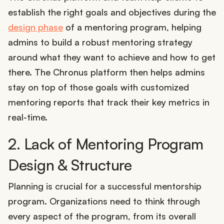
establish the right goals and objectives during the
design phase
of a mentoring program, helping
admins to build a robust mentoring strategy
around what they want to achieve and how to get
there. The Chronus platform then helps admins
stay on top of those goals with customized
mentoring reports that track their key metrics in
real-time.
2. Lack of Mentoring Program
Design & Structure
Planning is crucial for a successful mentorship
program. Organizations need to think through
every aspect of the program, from its overall