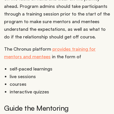
ahead. Program admins should take participants
through a training session prior to the start of the
program to make sure mentors and mentees
understand the expectations, as well as what to
do if the relationship should get off course.
The Chronus platform
provides training for
mentors and mentees
in the form of
self-paced learnings
live sessions
courses
interactive quizzes
Guide the Mentoring