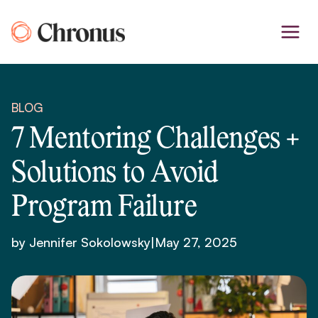
Skip
to
content
BLOG
7 Mentoring Challenges +
Solutions to Avoid
Program Failure
by Jennifer Sokolowsky
|
May 27, 2025