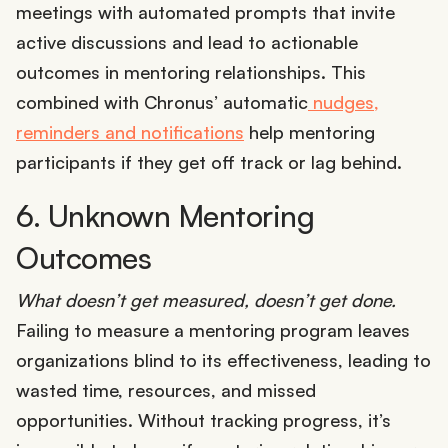
meetings with automated prompts that invite
active discussions and lead to actionable
outcomes in mentoring relationships. This
combined with Chronus’ automatic
nudges,
reminders and notifications
help mentoring
participants if they get off track or lag behind.
6. Unknown Mentoring
Outcomes
What doesn’t get measured, doesn’t get done.
Failing to measure a mentoring program leaves
organizations blind to its effectiveness, leading to
wasted time, resources, and missed
opportunities. Without tracking progress, it’s