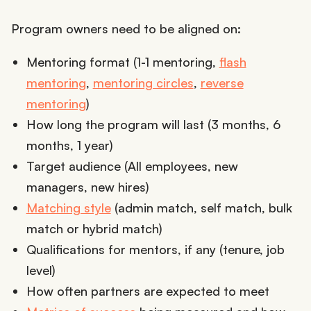
Program owners need to be aligned on:
Mentoring format (1-1 mentoring,
flash
mentoring
,
mentoring circles
,
reverse
mentoring
)
How long the program will last (3 months, 6
months, 1 year)
Target audience (All employees, new
managers, new hires)
Matching style
(admin match, self match, bulk
match or hybrid match)
Qualifications for mentors, if any (tenure, job
level)
How often partners are expected to meet