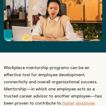
Workplace mentorship programs can be an
effective tool for employee development,
connectivity and overall organizational success.
Mentorship—in which one employee acts as a
trusted career advisor to another employee—has
been proven to contribute to
higher employee