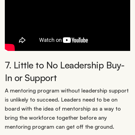
7. Little to No Leadership Buy-
In or Support
A mentoring program without leadership support
is unlikely to succeed. Leaders need to be on
board with the idea of mentorship as a way to
bring the workforce together before any
mentoring program can get off the ground.