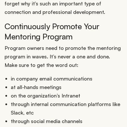
forget why it’s such an important type of
connection and professional development.
Continuously Promote Your
Mentoring Program
Program owners need to promote the mentoring
program in waves. It’s never a one and done.
Make sure to get the word out:
in company email communications
at all-hands meetings
on the organization’s Intranet
through internal communication platforms like
Slack, etc
through social media channels