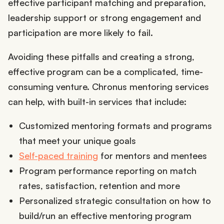
effective participant matching and preparation,
leadership support or strong engagement and
participation are more likely to fail.
Avoiding these pitfalls and creating a strong,
effective program can be a complicated, time-
consuming venture. Chronus mentoring services
can help, with built-in services that include:
Customized mentoring formats and programs
that meet your unique goals
Self-paced training
for mentors and mentees
Program performance reporting on match
rates, satisfaction, retention and more
Personalized strategic consultation on how to
build/run an effective mentoring program