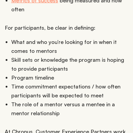
Metrics of success
being measured and how
often
For participants, be clear in defining:
What and who you’re looking for in when it
comes to mentors
Skill sets or knowledge the program is hoping
to provide participants
Program timeline
Time commitment expectations / how often
participants will be expected to meet
The role of a mentor versus a mentee in a
mentor relationship
At Chronus, Customer Experience Partners work