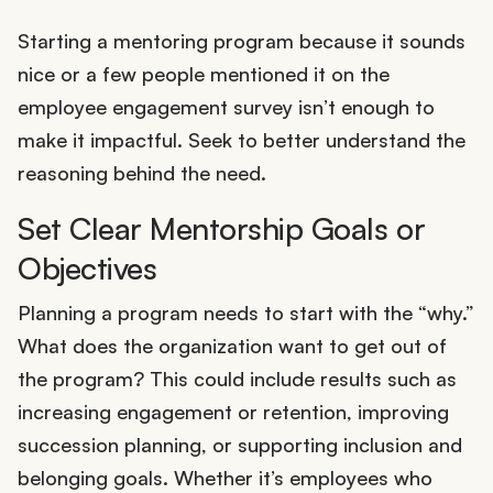
Starting a mentoring program because it sounds
nice or a few people mentioned it on the
employee engagement survey isn’t enough to
make it impactful. Seek to better understand the
reasoning behind the need.
Set Clear Mentorship Goals or
Objectives
Planning a program needs to start with the “why.”
What does the organization want to get out of
the program? This could include results such as
increasing engagement or retention, improving
succession planning, or supporting inclusion and
belonging goals. Whether it’s employees who