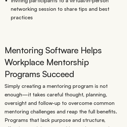
Inviting participants to a virtual/in-person
networking session to share tips and best
practices
Mentoring Software Helps
Workplace Mentorship
Programs Succeed
Simply creating a mentoring program is not
enough—it takes careful thought, planning,
oversight and follow-up to overcome common
mentoring challenges and reap the full benefits.
Programs that lack purpose and structure,