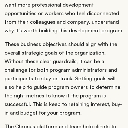
want more professional development
opportunities or workers who feel disconnected
from their colleagues and company, understand
why it’s worth building this development program
These business objectives should align with the
overall strategic goals of the organization.
Without these clear guardrails, it can be a
challenge for both program administrators and
participants to stay on track. Setting goals will
also help to guide program owners to determine
the right metrics to know if the program is
successful. This is keep to retaining interest, buy-
in and budget for your program.
The Chronus platform and team help clients to