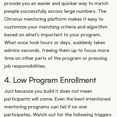
provide you an easier and quicker way to match
people successfully across large numbers. The
Chronus mentoring platform makes it easy to
customize your matching criteria and algorithm
based on what’s important to your program.
What once took hours or days, suddenly takes
admins seconds, freeing them up to focus more
time on other parts of the program or pressing
job responsibilities.
4. Low Program Enrollment
Just because you build it does not mean
participants will come. Even the best-intentioned
mentoring programs can fail if no one
participates. Watch out for the following triggers