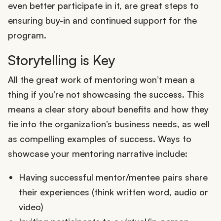
even better participate in it, are great steps to
ensuring buy-in and continued support for the
program.
Storytelling is Key
All the great work of mentoring won’t mean a
thing if you’re not showcasing the success. This
means a clear story about benefits and how they
tie into the organization’s business needs, as well
as compelling examples of success. Ways to
showcase your mentoring narrative include:
Having successful mentor/mentee pairs share
their experiences (think written word, audio or
video)