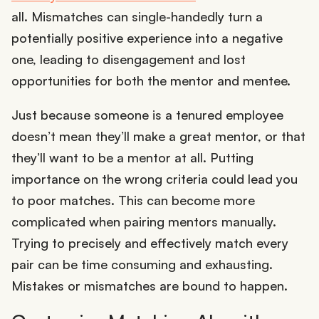
all. Mismatches can single-handedly turn a
potentially positive experience into a negative
one, leading to disengagement and lost
opportunities for both the mentor and mentee.
Just because someone is a tenured employee
doesn’t mean they’ll make a great mentor, or that
they’ll want to be a mentor at all. Putting
importance on the wrong criteria could lead you
to poor matches. This can become more
complicated when pairing mentors manually.
Trying to precisely and effectively match every
pair can be time consuming and exhausting.
Mistakes or mismatches are bound to happen.