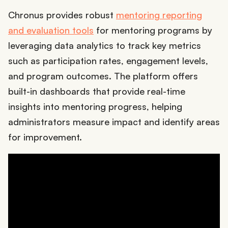
Chronus provides robust
mentoring reporting
and evaluation tools
for mentoring programs by
leveraging data analytics to track key metrics
such as participation rates, engagement levels,
and program outcomes. The platform offers
built-in dashboards that provide real-time
insights into mentoring progress, helping
administrators measure impact and identify areas
for improvement.