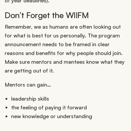
of year deadlines).
Don’t Forget the WIIFM
Remember, we as humans are often looking out
for what is best for us personally. The program
announcement needs to be framed in clear
reasons and benefits for why people should join.
Make sure mentors and mentees know what they
are getting out of it.
Mentors can gain…
leadership skills
the feeling of paying it forward
new knowledge or understanding