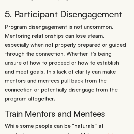
5. Participant Disengagement
Program disengagement is not uncommon.
Mentoring relationships can lose steam,
especially when not properly prepared or guided
through the connection. Whether it’s being
unsure of how to proceed or how to establish
and meet goals, this lack of clarity can make
mentors and mentees pull back from the
connection or potentially disengage from the
program altogether.
Train Mentors and Mentees
While some people can be “naturals” at