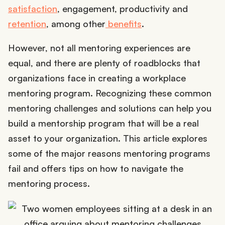
satisfaction
, engagement, productivity and
retention
, among other
benefits
.
However, not all mentoring experiences are
equal, and there are plenty of roadblocks that
organizations face in creating a workplace
mentoring program. Recognizing these common
mentoring challenges and solutions can help you
build a mentorship program that will be a real
asset to your organization. This article explores
some of the major reasons mentoring programs
fail and offers tips on how to navigate the
mentoring process.