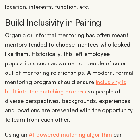
location, interests, function, etc.
Build Inclusivity in Pairing
Organic or informal mentoring has often meant
mentors tended to choose mentees who looked
like them. Historically, this left employee
populations such as women or people of color
out of mentoring relationships. A modern, formal
mentoring program should ensure
inclusivity is
built into the matching process
so people of
diverse perspectives, backgrounds, experiences
and locations are presented with the opportunity
to learn from each other.
Using an
AI-powered matching algorithm
can