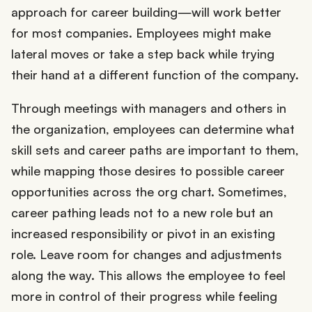
approach for career building—will work better
for most companies. Employees might make
lateral moves or take a step back while trying
their hand at a different function of the company.
Through meetings with managers and others in
the organization, employees can determine what
skill sets and career paths are important to them,
while mapping those desires to possible career
opportunities across the org chart. Sometimes,
career pathing leads not to a new role but an
increased responsibility or pivot in an existing
role. Leave room for changes and adjustments
along the way. This allows the employee to feel
more in control of their progress while feeling