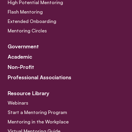
High Potential Mentoring
Flash Mentoring
Extended Onboarding
Mentoring Circles
Government
Academic
Non-Profit
Professional Associations
Resource Library
Webinars
Start a Mentoring Program
Mentoring in the Workplace
Virtual Mentoring Guide