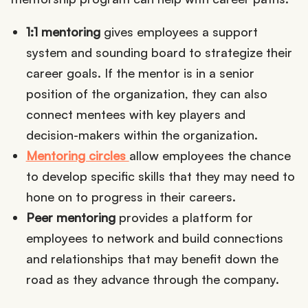
1:1 mentoring
gives employees a support
system and sounding board to strategize their
career goals. If the mentor is in a senior
position of the organization, they can also
connect mentees with key players and
decision-makers within the organization.
Mentoring circles
allow employees the chance
to develop specific skills that they may need to
hone on to progress in their careers.
Peer mentoring
provides a platform for
employees to network and build connections
and relationships that may benefit down the
road as they advance through the company.