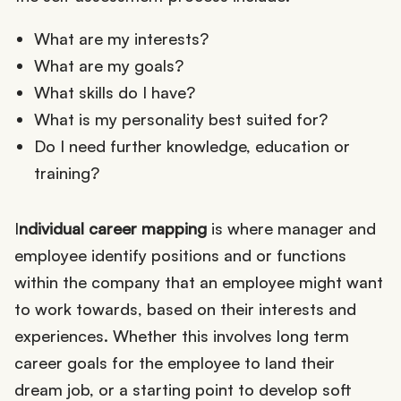
What are my interests?
What are my goals?
What skills do I have?
What is my personality best suited for?
Do I need further knowledge, education or
training?
I
ndividual career mapping
is where manager and
employee identify positions and or functions
within the company that an employee might want
to work towards, based on their interests and
experiences. Whether this involves long term
career goals for the employee to land their
dream job, or a starting point to develop soft