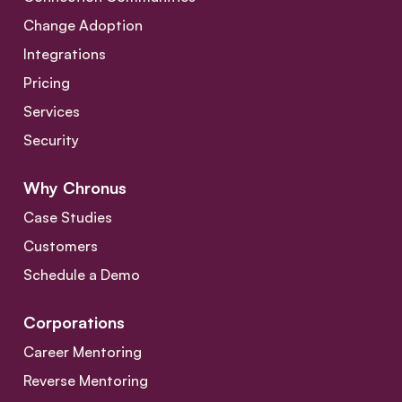
Change Adoption
Integrations
Pricing
Services
Security
Why Chronus
Case Studies
Customers
Schedule a Demo
Corporations
Career Mentoring
Reverse Mentoring