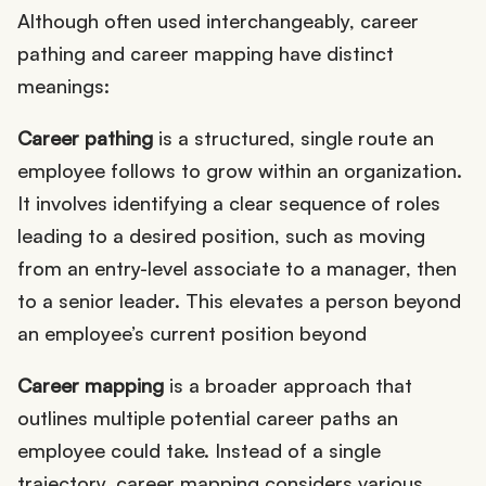
Although often used interchangeably, career
pathing and career mapping have distinct
meanings:
Career pathing
is a structured, single route an
employee follows to grow within an organization.
It involves identifying a clear sequence of roles
leading to a desired position, such as moving
from an entry-level associate to a manager, then
to a senior leader. This elevates a person beyond
an employee’s current position beyond
Career mapping
is a broader approach that
outlines multiple potential career paths an
employee could take. Instead of a single
trajectory, career mapping considers various