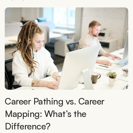
Career Pathing vs. Career
Mapping: What’s the
Difference?