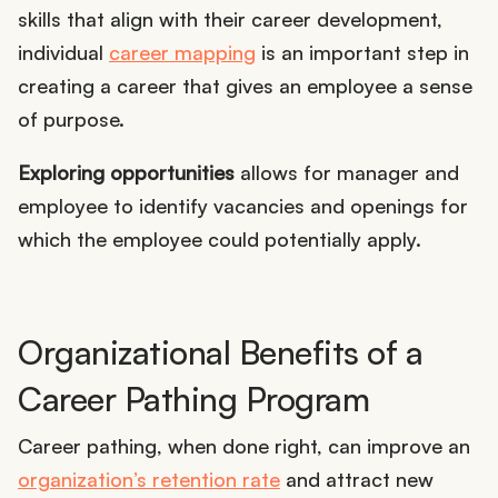
skills that align with their career development,
individual
career mapping
is an important step in
creating a career that gives an employee a sense
of purpose.
Exploring opportunities
allows for manager and
employee to identify vacancies and openings for
which the employee could potentially apply.
Organizational Benefits of a
Career Pathing Program
Career pathing, when done right, can improve an
organization’s retention rate
and attract new