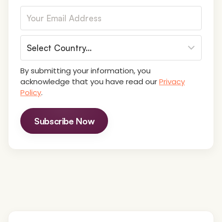
By submitting your information, you
acknowledge that you have read our
Privacy
Policy
.
Subscribe Now