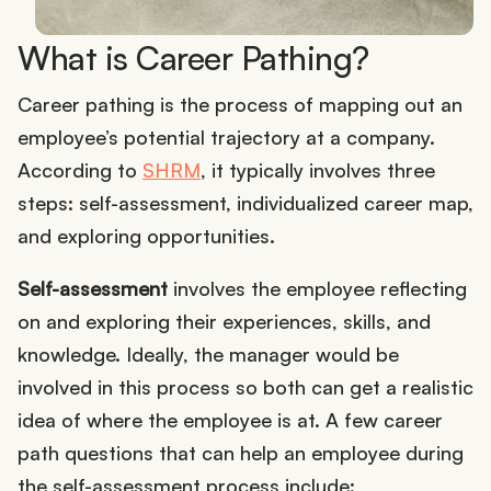
What is Career Pathing?
Career pathing is the process of mapping out an
employee’s potential trajectory at a company.
According to
SHRM
, it typically involves three
steps: self-assessment, individualized career map,
and exploring opportunities.
Self-assessment
involves the employee reflecting
on and exploring their experiences, skills, and
knowledge. Ideally, the manager would be
involved in this process so both can get a realistic
idea of where the employee is at. A few career
path questions that can help an employee during
the self-assessment process include: