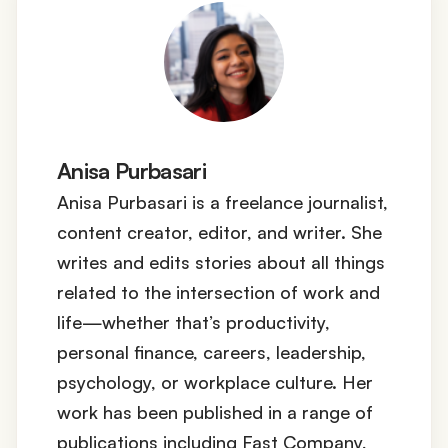
Anisa Purbasari
Anisa Purbasari is a freelance journalist,
content creator, editor, and writer. She
writes and edits stories about all things
related to the intersection of work and
life—whether that’s productivity,
personal finance, careers, leadership,
psychology, or workplace culture. Her
work has been published in a range of
publications including Fast Company,