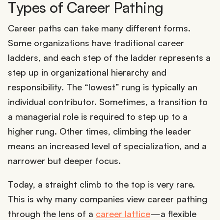
Types of Career Pathing
Career paths can take many different forms.
Some organizations have traditional career
ladders, and each step of the ladder represents a
step up in organizational hierarchy and
responsibility. The “lowest” rung is typically an
individual contributor. Sometimes, a transition to
a managerial role is required to step up to a
higher rung. Other times, climbing the leader
means an increased level of specialization, and a
narrower but deeper focus.
Today, a straight climb to the top is very rare.
This is why many companies view career pathing
through the lens of a
career lattice
—a flexible