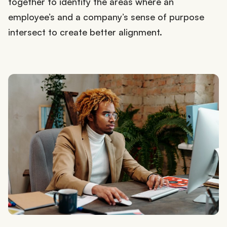
together to identify the areas where an
employee’s and a company’s sense of purpose
intersect to create better alignment.