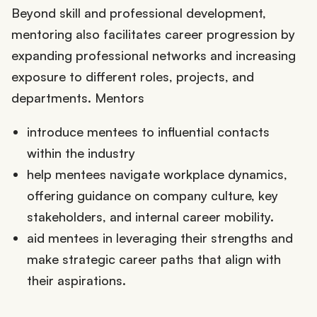
Beyond skill and professional development,
mentoring also facilitates career progression by
expanding professional networks and increasing
exposure to different roles, projects, and
departments. Mentors
introduce mentees to influential contacts
within the industry
help mentees navigate workplace dynamics,
offering guidance on company culture, key
stakeholders, and internal career mobility.
aid mentees in leveraging their strengths and
make strategic career paths that align with
their aspirations.