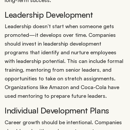
Leadership Development
Leadership doesn’t start when someone gets
promoted—it develops over time. Companies
should invest in leadership development
programs that identify and nurture employees
with leadership potential. This can include formal
training, mentoring from senior leaders, and
opportunities to take on stretch assignments.
Organizations like Amazon and Coca-Cola have
used mentoring to prepare future leaders.
Individual Development Plans
Career growth should be intentional. Companies