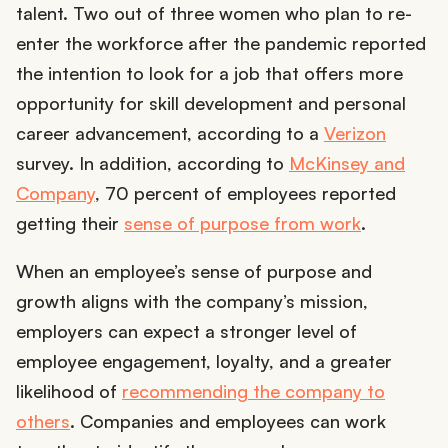
talent. Two out of three women who plan to re-
enter the workforce after the pandemic reported
the intention to look for a job that offers more
opportunity for skill development and personal
career advancement, according to a
Verizon
survey. In addition, according to
McKinsey and
Company
, 70 percent of employees reported
getting their
sense of purpose from work
.
When an employee’s sense of purpose and
growth aligns with the company’s mission,
employers can expect a stronger level of
employee engagement, loyalty, and a greater
likelihood of
recommending the company to
others
. Companies and employees can work