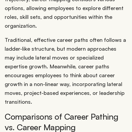
options, allowing employees to explore different
roles, skill sets, and opportunities within the
organization.
Traditional, effective career paths often follows a
ladder-like structure, but modern approaches
may include lateral moves or specialized
expertise growth. Meanwhile, career paths
encourages employees to think about career
growth in a non-linear way, incorporating lateral
moves, project-based experiences, or leadership
transitions.
Comparisons of Career Pathing
vs. Career Mapping