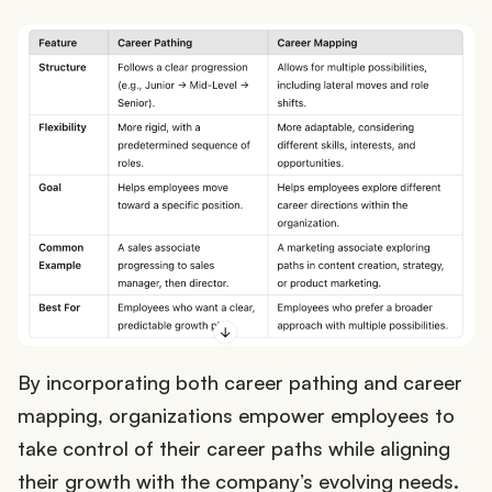
By incorporating both career pathing and career
mapping, organizations empower employees to
take control of their career paths while aligning
their growth with the company’s evolving needs.