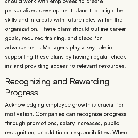
should work with employees to create
personalized development plans that align their
skills and interests with future roles within the
organization. These plans should outline career
goals, required training, and steps for
advancement. Managers play a key role in
supporting these plans by having regular check-
ins and providing access to relevant resources.
Recognizing and Rewarding
Progress
Acknowledging employee growth is crucial for
motivation. Companies can recognize progress
through promotions, salary increases, public
recognition, or additional responsibilities. When