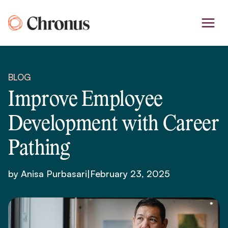
Skip
to
content
BLOG
Improve Employee
Development with Career
Pathing
by Anisa Purbasari
|
February 23, 2025