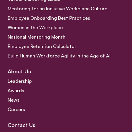
Mentoring for an Inclusive Workplace Culture
Employee Onboarding Best Practices
Women in the Workplace
National Mentoring Month
Employee Retention Calculator
Build Human Workforce Agility in the Age of AI
About Us
Leadership
Awards
News
Careers
Contact Us