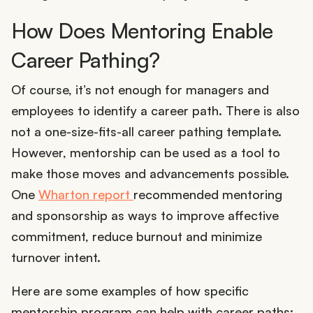
How Does Mentoring Enable
Career Pathing?
Of course, it’s not enough for managers and
employees to identify a career path. There is also
not a one-size-fits-all career pathing template.
However, mentorship can be used as a tool to
make those moves and advancements possible.
One
Wharton report
recommended mentoring
and sponsorship as ways to improve affective
commitment, reduce burnout and minimize
turnover intent.
Here are some examples of how specific
mentorship program can help with career paths: