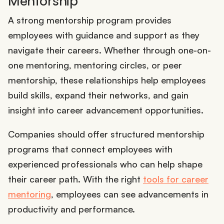
Mentorship
A strong mentorship program provides
employees with guidance and support as they
navigate their careers. Whether through one-on-
one mentoring, mentoring circles, or peer
mentorship, these relationships help employees
build skills, expand their networks, and gain
insight into career advancement opportunities.
Companies should offer structured mentorship
programs that connect employees with
experienced professionals who can help shape
their career path. With the right
tools for career
mentoring
, employees can see advancements in
productivity and performance.