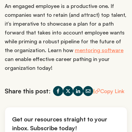
An engaged employee is a productive one. If
companies want to retain (and attract) top talent,
it’s imperative to showcase a plan for a path
forward that takes into account employee wants
while priming a robust pipeline for the future of
the organization. Learn how
mentoring software
can enable effective career pathing in your
organization today!
Share this post:
|
Copy Link
Get our resources straight to your
inbox. Subscribe today!