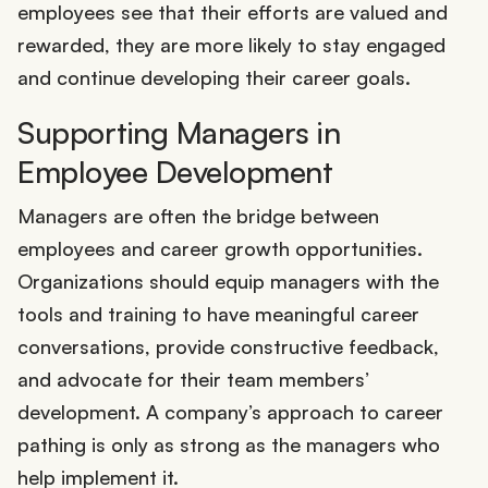
employees see that their efforts are valued and
rewarded, they are more likely to stay engaged
and continue developing their career goals.
Supporting Managers in
Employee Development
Managers are often the bridge between
employees and career growth opportunities.
Organizations should equip managers with the
tools and training to have meaningful career
conversations, provide constructive feedback,
and advocate for their team members’
development. A company’s approach to career
pathing is only as strong as the managers who
help implement it.