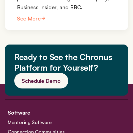
Business Insider, and BBC.
See More
Ready to See the Chronus
Platform for Yourself?
Schedule Demo
Software
Mentoring Software
Connection Communities