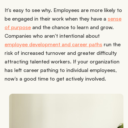
It’s easy to see why. Employees are more likely to
be engaged in their work when they have a
sense
of purpose
and the chance to learn and grow.
Companies who aren’t intentional about
employee development and career paths
run the
risk of increased turnover and greater difficulty
attracting talented workers. If your organization
has left career pathing to individual employees,
now’s a good time to get actively involved.