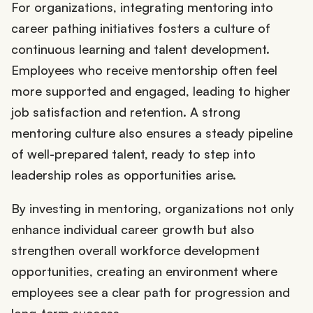
For organizations, integrating mentoring into
career pathing initiatives fosters a culture of
continuous learning and talent development.
Employees who receive mentorship often feel
more supported and engaged, leading to higher
job satisfaction and retention. A strong
mentoring culture also ensures a steady pipeline
of well-prepared talent, ready to step into
leadership roles as opportunities arise.
By investing in mentoring, organizations not only
enhance individual career growth but also
strengthen overall workforce development
opportunities, creating an environment where
employees see a clear path for progression and
long-term success.