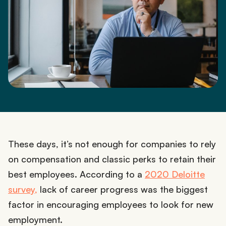
These days, it’s not enough for companies to rely
on compensation and classic perks to retain their
best employees. According to a
2020 Deloitte
survey,
lack of career progress was the biggest
factor in encouraging employees to look for new
employment.