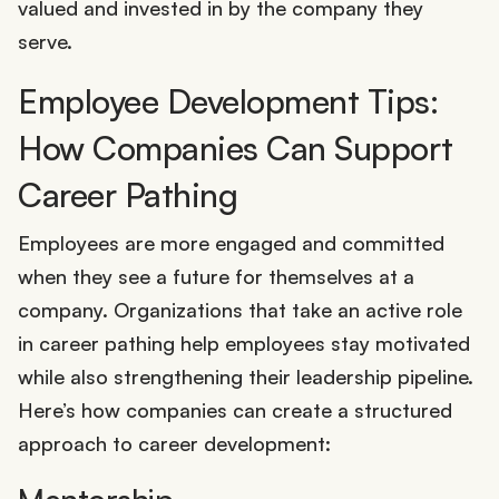
valued and invested in by the company they
serve.
Employee Development Tips:
How Companies Can Support
Career Pathing
Employees are more engaged and committed
when they see a future for themselves at a
company. Organizations that take an active role
in career pathing help employees stay motivated
while also strengthening their leadership pipeline.
Here’s how companies can create a structured
approach to career development: